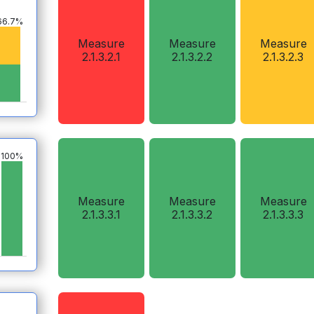
66.7%
Measure
Measure
Measure
2.1.3.2.1
2.1.3.2.2
2.1.3.2.3
100%
Measure
Measure
Measure
2.1.3.3.1
2.1.3.3.2
2.1.3.3.3