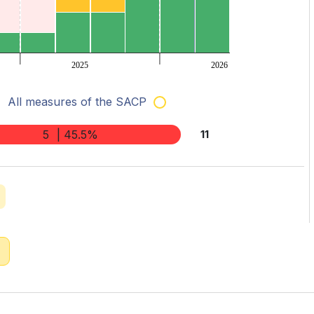
2025
2026
All measures of the SACP
5
| 45.5%
11