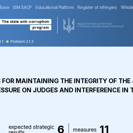
 Base
ISM SACP
Educational Platform
Register of infringers
Whistl
The state anti-corruption
program
2.1
Problem 2.1.3
S FOR MAINTAINING THE INTEGRITY OF TH
ESSURE ON JUDGES AND INTERFERENCE IN T
6
11
expected strategic
measures
results