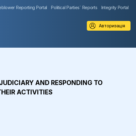
eblower Reporting Portal
Political Parties` Reports
Integrity Portal
Авторизація
E JUDICIARY AND RESPONDING TO
HEIR ACTIVITIES