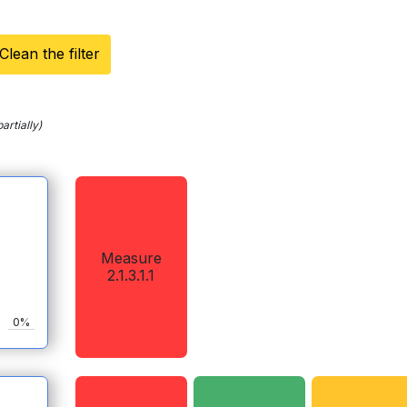
Clean the filter
rtially)
Measure
2.1.3.1.1
0%