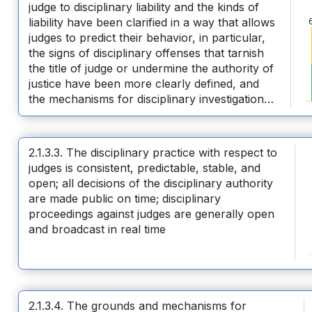
judge to disciplinary liability and the kinds of
liability have been clarified in a way that allows
judges to predict their behavior, in particular,
the signs of disciplinary offenses that tarnish
the title of judge or undermine the authority of
justice have been more clearly defined, and
the mechanisms for disciplinary investigation
and consideration of disciplinary cases have
been improved and simplified
2.1.3.3. The disciplinary practice with respect to
judges is consistent, predictable, stable, and
open; all decisions of the disciplinary authority
are made public on time; disciplinary
proceedings against judges are generally open
and broadcast in real time
2.1.3.4. The grounds and mechanisms for