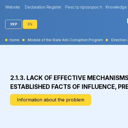
Website
Declaration Register
Реєстр прозорості
Knowledge
УКР
EN
Home
Module of the State Anti-Corruption Program
Direction 
2.1.3. LACK OF EFFECTIVE MECHANISM
ESTABLISHED FACTS OF INFLUENCE, PR
Information about the problem