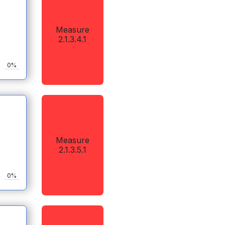
Measure
2.1.3.4.1
0%
Measure
2.1.3.5.1
0%