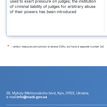
used to exert pressure on judges; the institution
of criminal liability of judges for arbitrary abuse
of their powers has been introduced
*
- certain measures are common to several ESRs, but have a separate number (id)
28, Mykoly Mikhnovskoho blvd, Kyiv, 01103, Ukraine;
e-mail:
info@nazk.gov.ua