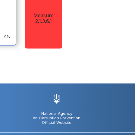
Measure
2.1.3.6.1
0%
National Agency
on Corruption Prevention
Official Website