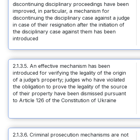
discontinuing disciplinary proceedings have been
improved, in particular, a mechanism for
discontinuing the disciplinary case against a judge
in case of their resignation after the initiation of
the disciplinary case against them has been
introduced
2.1.3.5. An effective mechanism has been
introduced for verifying the legality of the origin
of a judge’s property; judges who have violated
the obligation to prove the legality of the source
of their property have been dismissed pursuant
to Article 126 of the Constitution of Ukraine
2.1.3.6. Criminal prosecution mechanisms are not