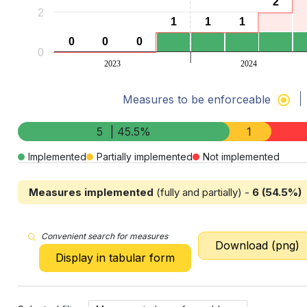
2
2
2
1
1
1
1
1
1
0
0
0
0
0
0
0
2023
2024
End of interactive chart.
Measures to be enforceable
5
| 45.5%
1
Implemented
Partially implemented
Not implemented
Measures implemented
(fully and partially) -
6 (54.5%)
Convenient search for measures
Download (png)
Display in tabular form