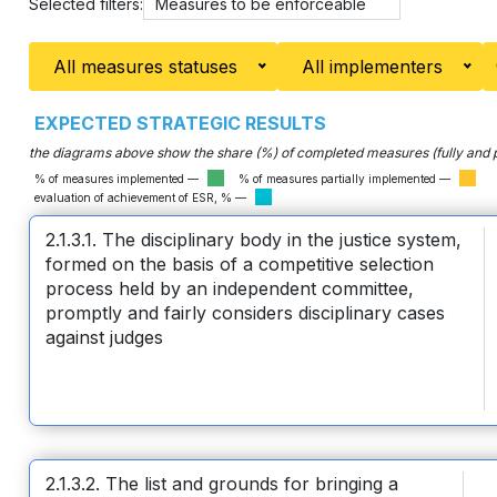
Selected filters:
Measures to be enforceable
All measures statuses
All implementers
EXPECTED STRATEGIC RESULTS
the diagrams above show the share (%) of completed measures (fully and pa
% of measures implemented —
% of measures partially implemented —
evaluation of achievement of ESR, % —
2.1.3.1. The disciplinary body in the justice system,
formed on the basis of a competitive selection
process held by an independent committee,
promptly and fairly considers disciplinary cases
against judges
2.1.3.2. The list and grounds for bringing a