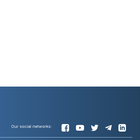
Our social networks: