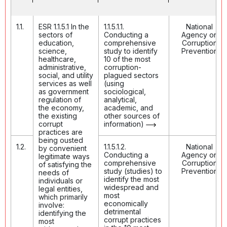
1.1.
ESR 1.1.5.1 In the
1.1.5.1.1.
National
sectors of
Conducting a
Agency on
education,
comprehensive
Corruption
science,
study to identify
Prevention
healthcare,
10 of the most
administrative,
corruption-
social, and utility
plagued sectors
services as well
(using
as government
sociological,
regulation of
analytical,
the economy,
academic, and
the existing
other sources of
corrupt
information)
practices are
being ousted
1.2.
1.1.5.1.2.
National
by convenient
Conducting a
Agency on
legitimate ways
comprehensive
Corruption
of satisfying the
study (studies) to
Prevention
needs of
identify the most
individuals or
widespread and
legal entities,
most
which primarily
economically
involve:
detrimental
identifying the
corrupt practices
most