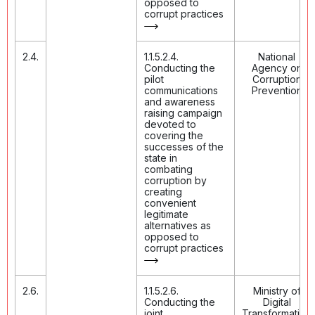
opposed to
corrupt practices
2.4.
1.1.5.2.4.
National
Conducting the
Agency on
pilot
Corruption
communications
Prevention
and awareness
raising campaign
devoted to
covering the
successes of the
state in
combating
corruption by
creating
convenient
legitimate
alternatives as
opposed to
corrupt practices
2.6.
1.1.5.2.6.
Ministry of
Conducting the
Digital
joint
Transformation