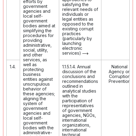
efforts by
satisfying the
government
relevant needs of
agencies and
individuals or
local self-
legal entities as
government
opposed to the
bodies aimed at
existing corrupt
simplifying the
practices
procedures for
(particularly by
providing
launching
administrative,
electronic
social, utility,
services)
and other
services, as
well as
1.4.
1.1.5.1.4. Annual
National
protecting
discussion of the
Agency on
business
conclusions and
Corruption
entities against
recommendations
Prevention
unscrupulous
outlined in
behavior of
analytical studies
these agencies;
with the
aligning the
participation of
system of
representatives
government
of government
agencies and
agencies, NGOs,
local self-
international
government
organizations,
bodies with the
international
administrative-
technical