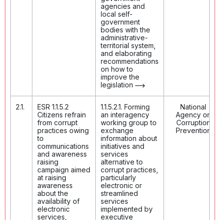
agencies and
local self-
government
bodies with the
administrative-
territorial system,
and elaborating
recommendations
on how to
improve the
legislation
2.1.
ESR 1.1.5.2
1.1.5.2.1. Forming
National
Citizens refrain
an interagency
Agency on
from corrupt
working group to
Corruption
practices owing
exchange
Prevention
to
information about
communications
initiatives and
and awareness
services
raising
alternative to
campaign aimed
corrupt practices,
at raising
particularly
awareness
electronic or
about the
streamlined
availability of
services
electronic
implemented by
services,
executive