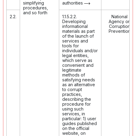
simplifying
authorities
procedures,
and so forth
2.2.
1.1.5.2.2.
National
Developing
Agency on
informational
Corruption
materials as part
Prevention
of the launch of
services and
tools for
individuals and/or
legal entities,
which serve as
convenient and
legitimate
methods of
satisfying needs
as an alternative
to corrupt
practices,
describing the
procedure for
using such
services, in
particular: 1) user
guides published
on the official
website, on