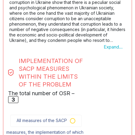
corruption in Ukraine show that there is a peculiar social
and psychological phenomenon in Ukrainian society,
where on the one hand the vast majority of Ukrainian
citizens consider corruption to be an unacceptable
phenomenon, they understand that corruption leads to a
number of negative consequences (in particular, it hinders
the economic and socio-political development of
Ukraine), and they condemn people who resort to
corruption; on the other hand, when it comes not to a
Expand...
general description of corruption or corruption of others
(especially politicians, officials, judges, law enforcement
IMPLEMENTATION OF
officers, and so forth), but to personal problems of a
citizen, the need to satisfy certain personal needs (or the
SACP MEASURES
needs of their relatives), the same citizens are convinced
WITHIN THE LIMITS
that there is nothing wrong with solving these problems
OF THE PROBLEM
through corruption.
At the same time, these studies show that if a person
The total number of OSR –
knows for sure that they will achieve the desired outcome
3
quickly, comfortably and legally, they will never resort to
corruption. Today, the state does not offer a sufficient
number of mechanisms for interaction with the state, which
would be convenient for individuals and legal entities (as
All measures of the SACP
an alternative to the already established corrupt
practices), and the public is not always properly informed
measures, the implementation of which
about the newly created legal, convenient, and effective