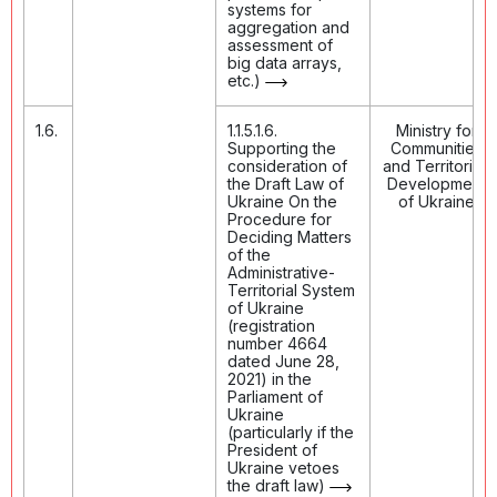
systems for
aggregation and
assessment of
big data arrays,
etc.)
1.6.
1.1.5.1.6.
Ministry for
Supporting the
Communities
consideration of
and Territories
the Draft Law of
Development
Ukraine On the
of Ukraine
Procedure for
Deciding Matters
of the
Administrative-
Territorial System
of Ukraine
(registration
number 4664
dated June 28,
2021) in the
Parliament of
Ukraine
(particularly if the
President of
Ukraine vetoes
the draft law)