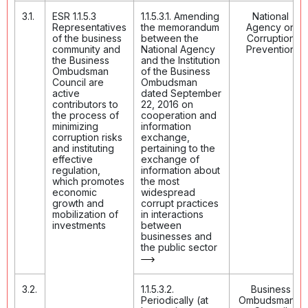
3.1.
ESR 1.1.5.3
1.1.5.3.1. Amending
National
Representatives
the memorandum
Agency on
of the business
between the
Corruption
community and
National Agency
Prevention
the Business
and the Institution
Ombudsman
of the Business
Council are
Ombudsman
active
dated September
contributors to
22, 2016 on
the process of
cooperation and
minimizing
information
corruption risks
exchange,
and instituting
pertaining to the
effective
exchange of
regulation,
information about
which promotes
the most
economic
widespread
growth and
corrupt practices
mobilization of
in interactions
investments
between
businesses and
the public sector
3.2.
1.1.5.3.2.
Business
Periodically (at
Ombudsman's