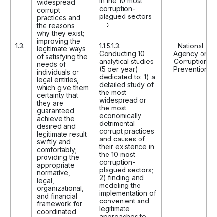
in the 10 most
widespread
corruption-
corrupt
plagued sectors
practices and
the reasons
why they exist;
improving the
1.3.
1.1.5.1.3.
National
legitimate ways
Conducting 10
Agency on
of satisfying the
analytical studies
Corruption
needs of
(5 per year)
Prevention
individuals or
dedicated to: 1) a
legal entities,
detailed study of
which give them
the most
certainty that
widespread or
they are
the most
guaranteed
economically
achieve the
detrimental
desired and
corrupt practices
legitimate result
and causes of
swiftly and
their existence in
comfortably;
the 10 most
providing the
corruption-
appropriate
plagued sectors;
normative,
2) finding and
legal,
modeling the
organizational,
implementation of
and financial
convenient and
framework for
legitimate
coordinated
approaches to