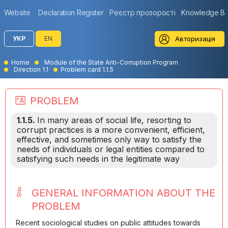
Website
Declaration Register
Реєстр прозорості
Knowledge B
Авторизація
УКР
EN
Home
Module of the State Anti-Corruption Program
Direction 1.1
Problem card 1.1.5
PROBLEM
1.1.5.
In many areas of social life, resorting to
corrupt practices is a more convenient, efficient,
effective, and sometimes only way to satisfy the
needs of individuals or legal entities compared to
satisfying such needs in the legitimate way
GENERAL INFORMATION ABOUT THE
PROBLEM
Recent sociological studies on public attitudes towards