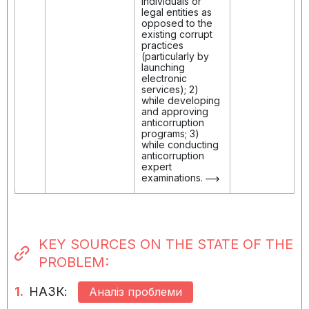
individuals or
legal entities as
opposed to the
existing corrupt
practices
(particularly by
launching
electronic
services); 2)
while developing
and approving
anticorruption
programs; 3)
while conducting
anticorruption
expert
examinations.
KEY SOURCES ON THE STATE OF THE
PROBLEM:
1.
НАЗК:
Аналіз проблеми