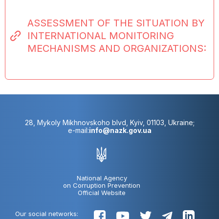
ASSESSMENT OF THE SITUATION BY
INTERNATIONAL MONITORING
MECHANISMS AND ORGANIZATIONS:
28, Mykoly Mikhnovskoho blvd, Kyiv, 01103, Ukraine;
e-mail:
info@nazk.gov.ua
National Agency
on Corruption Prevention
Official Website
Our social networks: