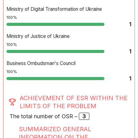
Ministry of Digital Transformation of Ukraine
100%
1
Ministry of Justice of Ukraine
100%
1
Business Ombudsman's Council
100%
1
ACHIEVEMENT OF ESR WITHIN THE
LIMITS OF THE PROBLEM
The total number of OSR –
3
SUMMARIZED GENERAL
INFORMATION ON THE