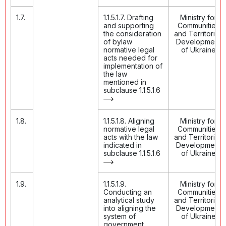
1.7.
1.1.5.1.7. Drafting
Ministry for
and supporting
Communities
the consideration
and Territories
of bylaw
Development
normative legal
of Ukraine
acts needed for
implementation of
the law
mentioned in
subclause 1.1.5.1.6
1.8.
1.1.5.1.8. Aligning
Ministry for
normative legal
Communities
acts with the law
and Territories
indicated in
Development
subclause 1.1.5.1.6
of Ukraine
1.9.
1.1.5.1.9.
Ministry for
Conducting an
Communities
analytical study
and Territories
into aligning the
Development
system of
of Ukraine
government