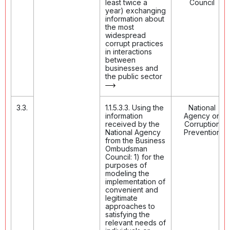
least twice a
Council
year) exchanging
information about
the most
widespread
corrupt practices
in interactions
between
businesses and
the public sector
3.3.
1.1.5.3.3. Using the
National
information
Agency on
received by the
Corruption
National Agency
Prevention
from the Business
Ombudsman
Council: 1) for the
purposes of
modeling the
implementation of
convenient and
legitimate
approaches to
satisfying the
relevant needs of