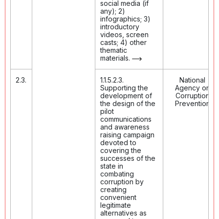
social media (if
any); 2)
infographics; 3)
introductory
videos, screen
casts; 4) other
thematic
materials.
2.3.
1.1.5.2.3.
National
Supporting the
Agency on
development of
Corruption
the design of the
Prevention
pilot
communications
and awareness
raising campaign
devoted to
covering the
successes of the
state in
combating
corruption by
creating
convenient
legitimate
alternatives as