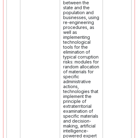
between the
state and the
population and
businesses, using
re-engineering
procedures, as
well as
implementing
technological
tools for the
elimination of
typical corruption
risks: modules for
random allocation
of materials for
specific
administrative
actions,
technologies that
implement the
principle of
extraterritorial
examination of
specific materials
and decision-
making, artificial
intelligence-
powered expert