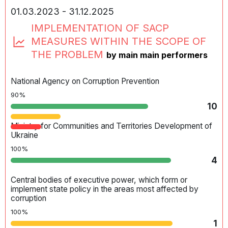
government agencies and local self-government bodies
01.03.2023 - 31.12.2025
depends on the legislative definition of the basic
principles of the administrative and territorial structure of
IMPLEMENTATION OF SACP
Ukraine, the procedure for the formation, liquidation,
MEASURES WITHIN THE SCOPE OF
establishment, and modification of the boundaries of
administrative and territorial units and the resolution of
THE PROBLEM
by main main performers
other issues pertaining to the administrative and territorial
structure.
National Agency on Corruption Prevention
90%
10
Ministry for Communities and Territories Development of
Ukraine
100%
4
Central bodies of executive power, which form or
implement state policy in the areas most affected by
corruption
100%
1