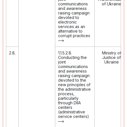
communications
of Ukraine
and awareness
raising campaign
devoted to
electronic
services as an
alternative to
corrupt practices
2.8.
1.1.5.2.8.
Ministry of
Conducting the
Justice of
joint
Ukraine
communications
and awareness
raising campaign
devoted to the
new principles of
the administrative
process,
particularly
through DIIA
centers
(administrative
service centers)