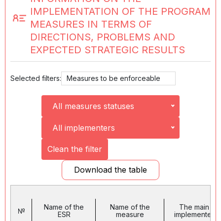
IMPLEMENTATION OF THE PROGRAM
MEASURES IN TERMS OF
DIRECTIONS, PROBLEMS AND
EXPECTED STRATEGIC RESULTS
Selected filters:
Measures to be enforceable
All measures statuses
All implementers
Clean the filter
Download the table
Name of the
Name of the
The main
№
ESR
measure
implementer