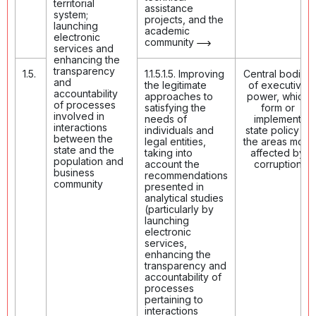
territorial
assistance
system;
projects, and the
launching
academic
electronic
community
services and
enhancing the
transparency
1.5.
1.1.5.1.5. Improving
Central bodies
and
the legitimate
of executive
accountability
approaches to
power, which
of processes
satisfying the
form or
involved in
needs of
implement
interactions
individuals and
state policy in
between the
legal entities,
the areas most
state and the
taking into
affected by
population and
account the
corruption
business
recommendations
community
presented in
analytical studies
(particularly by
launching
electronic
services,
enhancing the
transparency and
accountability of
processes
pertaining to
interactions