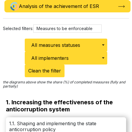
Analysis of the achievement of ЕSR
Selected filters:
Measures to be enforceable
All measures statuses
All implementers
Clean the filter
the diagrams above show the share (%) of completed measures (fully and
partially)
1. Increasing the effectiveness of the
anticorruption system
1.1. Shaping and implementing the state
anticorruption policy