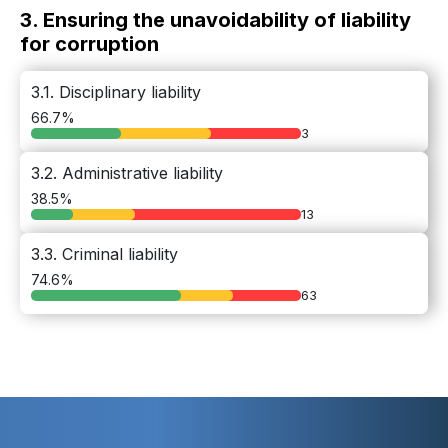
3. Ensuring the unavoidability of liability
for corruption
3.1. Disciplinary liability
66.7%
3
3.2. Administrative liability
38.5%
13
3.3. Criminal liability
74.6%
63