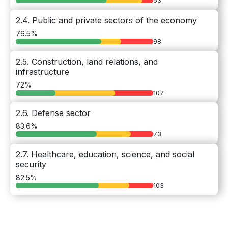
53
2.4. Public and private sectors of the economy
76.5%
98
2.5. Construction, land relations, and
infrastructure
72%
107
2.6. Defense sector
83.6%
73
2.7. Healthcare, education, science, and social
security
82.5%
103