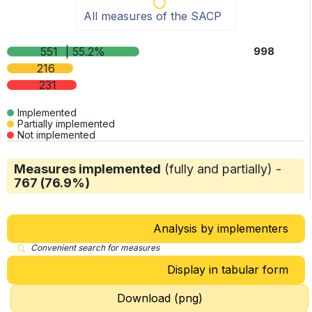
All measures of the SACP
551
| 55.2%
998
216
231
Implemented
Partially implemented
Not implemented
Measures implemented
(fully and partially) -
767 (76.9%)
Analysis by implementers
Convenient search for measures
Display in tabular form
Download (png)