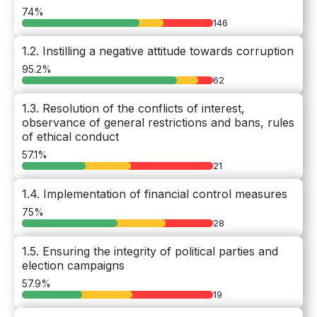
74%
146
1.2. Instilling a negative attitude towards corruption
95.2%
62
1.3. Resolution of the conflicts of interest,
observance of general restrictions and bans, rules
of ethical conduct
57.1%
21
1.4. Implementation of financial control measures
75%
28
1.5. Ensuring the integrity of political parties and
election campaigns
57.9%
19