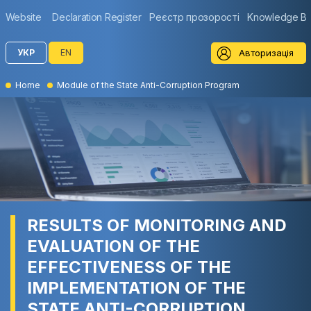
Website
Declaration Register
Реєстр прозорості
Knowledge B
Авторизація
УКР
EN
Home
Module of the State Anti-Corruption Program
RESULTS OF MONITORING AND
EVALUATION OF THE
EFFECTIVENESS OF THE
IMPLEMENTATION OF THE
STATE ANTI-CORRUPTION