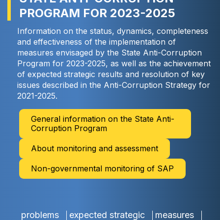
PROGRAM FOR 2023-2025
Information on the status, dynamics, completeness
and effectiveness of the implementation of
measures envisaged by the State Anti-Corruption
Program for 2023-2025, as well as the achievement
of expected strategic results and resolution of key
issues described in the Anti-Corruption Strategy for
2021-2025.
General information on the State Anti-
Corruption Program
About monitoring and assessment
Non-governmental monitoring of SAP
problems
expected strategic
measures