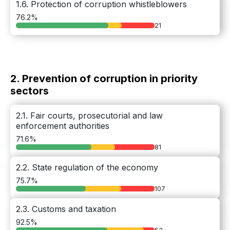
1.6. Protection of corruption whistleblowers
76.2%
21
2. Prevention of corruption in priority
sectors
2.1. Fair courts, prosecutorial and law
enforcement authorities
71.6%
81
2.2. State regulation of the economy
75.7%
107
2.3. Customs and taxation
92.5%