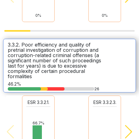
0%
0%
3.3.2. Poor efficiency and quality of
pretrial investigation of corruption and
corruption-related criminal offenses (a
significant number of such proceedings
last for years) is due to excessive
complexity of certain procedural
formalities
46.2%
26
ESR 3.3.2.1.
ESR 3.3.2.3.
66.7%