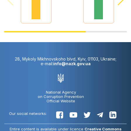
28, Mykoly Mikhnovskoho blvd, Kyiv, 01103, Ukraine;
e-mail:
info@nazk.gov.ua
National Agency
on Corruption Prevention
Official Website
Our social networks:
Entire content is available under licence
Creative Commons