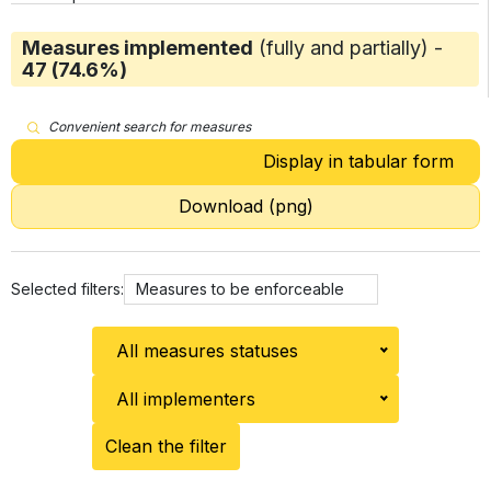
Measures implemented
(fully and partially) -
47 (74.6%)
Convenient search for measures
Display in tabular form
Download (png)
Selected filters:
Measures to be enforceable
All measures statuses
All implementers
Clean the filter