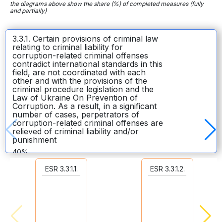
the diagrams above show the share (%) of completed measures (fully
and partially)
3.3.1. Certain provisions of criminal law
relating to criminal liability for
corruption-related criminal offenses
contradict international standards in this
field, are not coordinated with each
other and with the provisions of the
criminal procedure legislation and the
Law of Ukraine On Prevention of
Corruption. As a result, in a significant
number of cases, perpetrators of
corruption-related criminal offenses are
relieved of criminal liability and/or
punishment
40%
10
ESR 3.3.1.1.
ESR 3.3.1.2.