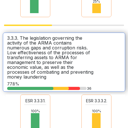
25%
3.3.3. The legislation governing the
activity of the ARMA contains
numerous gaps and corruption risks.
Low effectiveness of the processes of
transferring assets to ARMA for
management to preserve their
economic value, as well as the
processes of combating and preventing
money laundering
77.8%
36
ESR 3.3.3.1.
ESR 3.3.3.2.
100%
100%