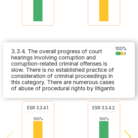
100%
3.3.4. The overall progress of court
3
hearings involving corruption and
corruption-related criminal offenses is
slow. There is no established practice of
consideration of criminal proceedings in
this category. There are numerous cases
of abuse of procedural rights by litigants
ESR 3.3.4.1.
ESR 3.3.4.2.
100%
100%