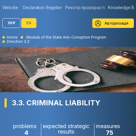
Website
Declaration Register
Реєстр прозорості
Knowledge B
Авторизація
УКР
EN
Home
Module of the State Anti-Corruption Program
Direction 3.3
3.3. CRIMINAL LIABILITY
problems
expected strategic
measures
results
4
75