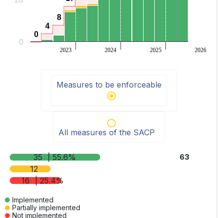
8
8
4
4
0
0
0
2023
2024
2025
2026
End of interactive chart.
Measures to be enforceable
All measures of the SACP
35
| 55.6%
63
12
16
| 25.4%
Implemented
Partially implemented
Not implemented