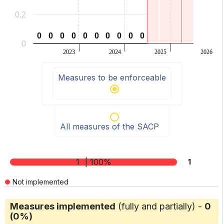
0.2
0
0
0
0
0
0
0
0
0
0
0
0
0
0
0
0
0
0
0
0
0
2023
2024
2025
2026
End of interactive chart.
Measures to be enforceable
All measures of the SACP
1
| 100%
1
Not implemented
Measures implemented
(fully and partially) -
0
(0%)