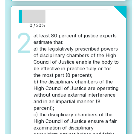
0 / 30%
2
at least 80 percent of justice experts
estimate that:
a) the legislatively prescribed powers
of disciplinary chambers of the High
Council of Justice enable the body to
be effective in practice fully or for
the most part (8 percent);
b) the disciplinary chambers of the
High Council of Justice are operating
without undue external interference
and in an impartial manner (8
percent);
c) the disciplinary chambers of the
High Council of Justice ensure a fair
examination of disciplinary