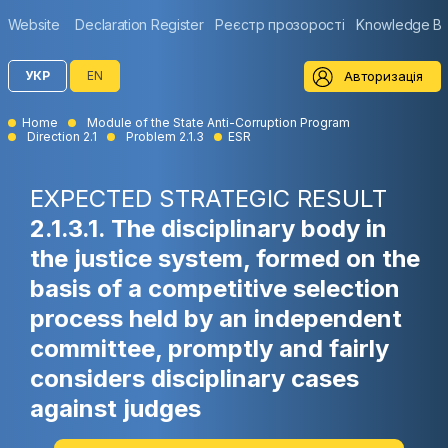
Website
Declaration Register
Реєстр прозорості
Knowledge B
Авторизація
УКР
EN
Home
Module of the State Anti-Corruption Program
Direction 2.1
Problem 2.1.3
ESR
EXPECTED STRATEGIC RESULT
2.1.3.1. The disciplinary body in
the justice system, formed on the
basis of a competitive selection
process held by an independent
committee, promptly and fairly
considers disciplinary cases
against judges