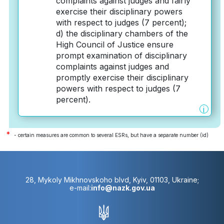
complaints against judges and fairly
exercise their disciplinary powers
with respect to judges (7 percent);
d) the disciplinary chambers of the
High Council of Justice ensure
prompt examination of disciplinary
complaints against judges and
promptly exercise their disciplinary
powers with respect to judges (7
percent).
i
*
- certain measures are common to several ESRs, but have a separate number (id)
28, Mykoly Mikhnovskoho blvd, Kyiv, 01103, Ukraine;
e-mail:
info@nazk.gov.ua