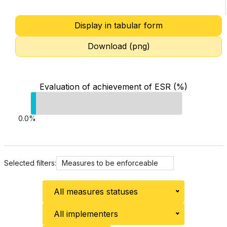
Display in tabular form
Download (png)
Evaluation of achievement of ESR (%)
0.0%
Selected filters:
Measures to be enforceable
All measures statuses
All implementers