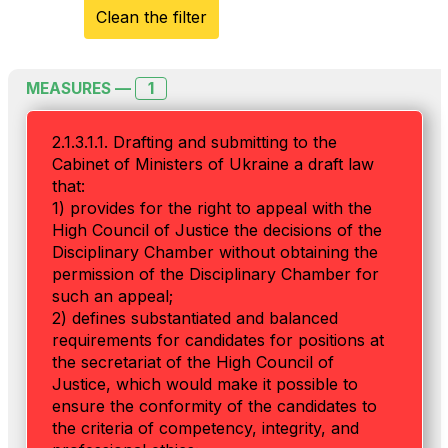
Clean the filter
1
MEASURES —
2.1.3.1.1. Drafting and submitting to the
Cabinet of Ministers of Ukraine a draft law
that:
1) provides for the right to appeal with the
High Council of Justice the decisions of the
Disciplinary Chamber without obtaining the
permission of the Disciplinary Chamber for
such an appeal;
2) defines substantiated and balanced
requirements for candidates for positions at
the secretariat of the High Council of
Justice, which would make it possible to
ensure the conformity of the candidates to
the criteria of competency, integrity, and