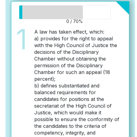
0 / 70%
1
A law has taken effect, which:
a) provides for the right to appeal
with the High Council of Justice the
decisions of the Disciplinary
Chamber without obtaining the
permission of the Disciplinary
Chamber for such an appeal (18
percent);
b) defines substantiated and
balanced requirements for
candidates for positions at the
secretariat of the High Council of
Justice, which would make it
possible to ensure the conformity of
the candidates to the criteria of
competency, integrity, and