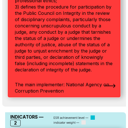
professional ethics;
3) defines the procedure for participation by
the Public Council on Integrity in the review
of disciplinary complaints, particularly those
concerning unscrupulous conduct by a
judge, any conduct by a judge that tarnishes
the status of a judge or undermines the
authority of justice, abuse of the status of a
judge to unjust enrichment by the judge or
third parties, or declaration of knowingly
false (including incomplete) statements in the
declaration of integrity of the judge.
The main implementer: National Agency on
Corruption Prevention
INDICATORS —
ESR achievement level —
2
indicator weight —