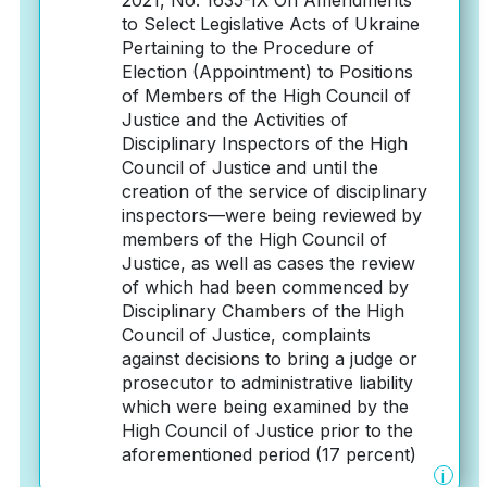
2021, No. 1635-IX On Amendments
to Select Legislative Acts of Ukraine
Pertaining to the Procedure of
Election (Appointment) to Positions
of Members of the High Council of
Justice and the Activities of
Disciplinary Inspectors of the High
Council of Justice and until the
creation of the service of disciplinary
inspectors—were being reviewed by
members of the High Council of
Justice, as well as cases the review
of which had been commenced by
Disciplinary Chambers of the High
Council of Justice, complaints
against decisions to bring a judge or
prosecutor to administrative liability
which were being examined by the
High Council of Justice prior to the
aforementioned period (17 percent)
i