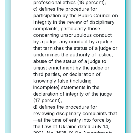
professional ethics (18 percent);
c) defines the procedure for
participation by the Public Council on
Integrity in the review of disciplinary
complaints, particularly those
concerning unscrupulous conduct
by a judge, any conduct by a judge
that tarnishes the status of a judge or
undermines the authority of justice,
abuse of the status of a judge to
unjust enrichment by the judge or
third parties, or declaration of
knowingly false (including
incomplete) statements in the
declaration of integrity of the judge
(17 percent);
d) defines the procedure for
reviewing disciplinary complaints that
—at the time of entry into force by
the Law of Ukraine dated July 14,