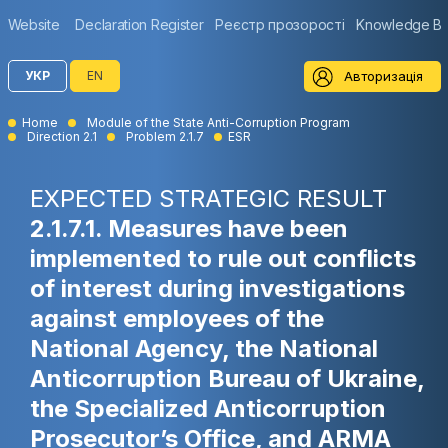
Website
Declaration Register
Реєстр прозорості
Knowledge B
Авторизація
УКР
EN
Home
Module of the State Anti-Corruption Program
Direction 2.1
Problem 2.1.7
ESR
EXPECTED STRATEGIC RESULT
2.1.7.1. Measures have been
implemented to rule out conflicts
of interest during investigations
against employees of the
National Agency, the National
Anticorruption Bureau of Ukraine,
the Specialized Anticorruption
Prosecutor’s Office, and ARMA