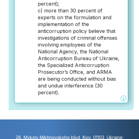
percent);
c) more than 30 percent of
experts on the formulation and
implementation of the
anticorruption policy believe that
investigations of criminal offenses
involving employees of the
National Agency, the National
Anticorruption Bureau of Ukraine,
the Specialized Anticorruption
Prosecutor’s Office, and ARMA
are being conducted without bias
and undue interference (30
percent).
i
28, Mykoly Mikhnovskoho blvd, Kyiv, 01103, Ukraine;