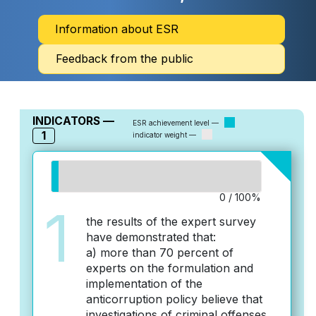
Information about ESR
Feedback from the public
INDICATORS —
ESR achievement level —
1
indicator weight —
0 / 100%
1
the results of the expert survey
have demonstrated that:
a) more than 70 percent of
experts on the formulation and
implementation of the
anticorruption policy believe that
investigations of criminal offenses