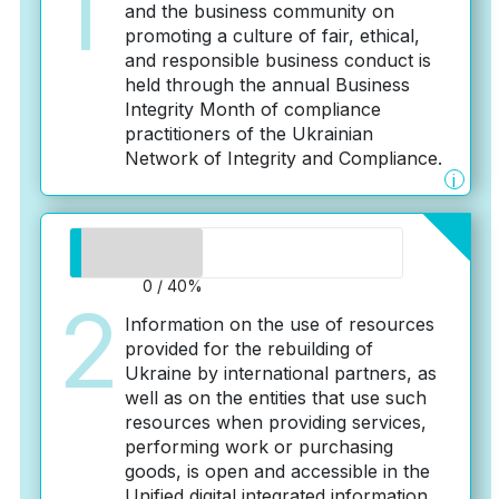
1
and the business community on
promoting a culture of fair, ethical,
and responsible business conduct is
held through the annual Business
Integrity Month of compliance
practitioners of the Ukrainian
Network of Integrity and Compliance.
i
0 / 40%
2
Information on the use of resources
provided for the rebuilding of
Ukraine by international partners, as
well as on the entities that use such
resources when providing services,
performing work or purchasing
goods, is open and accessible in the
Unified digital integrated information