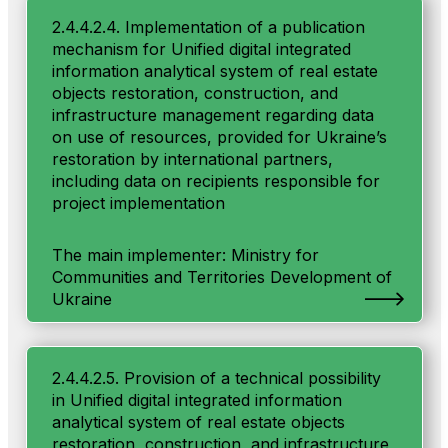
2.4.4.2.4. Implementation of a publication
mechanism for Unified digital integrated
information analytical system of real estate
objects restoration, construction, and
infrastructure management regarding data
on use of resources, provided for Ukraine’s
restoration by international partners,
including data on recipients responsible for
project implementation
The main implementer: Ministry for
Communities and Territories Development of
Ukraine
2.4.4.2.5. Provision of a technical possibility
in Unified digital integrated information
analytical system of real estate objects
restoration, construction, and infrastructure