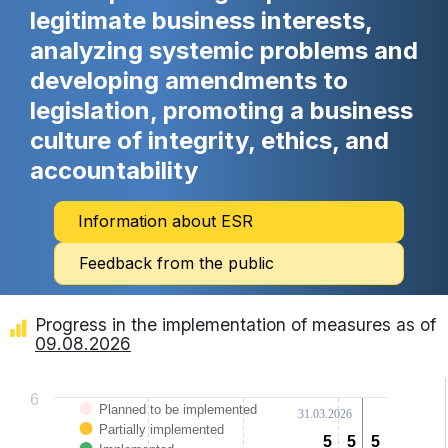
legitimate business interests,
analyzing systemic problems and
developing amendments to
legislation, promoting a business
culture of integrity, ethics, and
accountability
Information about ESR
Feedback from the public
Progress in the implementation of measures as of
09.08.2026
Chart
6
Planned to be implemented
31.03.2026
Bar chart with 3 data series.
Partially implemented
View as data table, Chart
5
5
5
5
5
5
The chart has 1 X axis displaying categories.