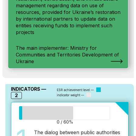
management regarding data on use of
resources, provided for Ukraine’s restoration
by international partners to update data on
entities receiving funds to implement such
projects
The main implementer: Ministry for
Communities and Territories Development of
Ukraine
INDICATORS —
ESR achievement level —
2
indicator weight —
0 / 60%
The dialog between public authorities