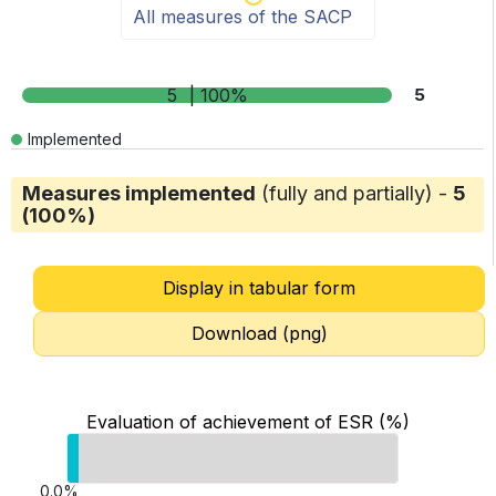
All measures of the SACP
5
| 100%
5
Implemented
Measures implemented
(fully and partially) -
5
(100%)
Display in tabular form
Download (png)
Evaluation of achievement of ESR (%)
0.0%