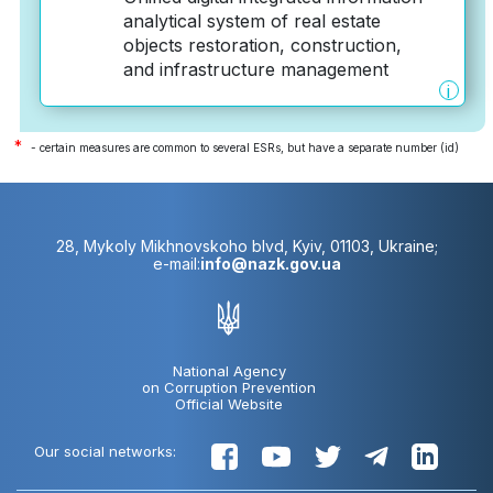
analytical system of real estate
objects restoration, construction,
and infrastructure management
i
*
- certain measures are common to several ESRs, but have a separate number (id)
28, Mykoly Mikhnovskoho blvd, Kyiv, 01103, Ukraine;
e-mail:
info@nazk.gov.ua
National Agency
on Corruption Prevention
Official Website
Our social networks: