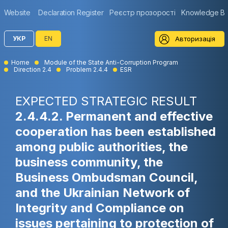
Website
Declaration Register
Реєстр прозорості
Knowledge B
Авторизація
УКР
EN
Home
Module of the State Anti-Corruption Program
Direction 2.4
Problem 2.4.4
ESR
EXPECTED STRATEGIC RESULT
2.4.4.2. Permanent and effective
cooperation has been established
among public authorities, the
business community, the
Business Ombudsman Council,
and the Ukrainian Network of
Integrity and Compliance on
issues pertaining to protection of