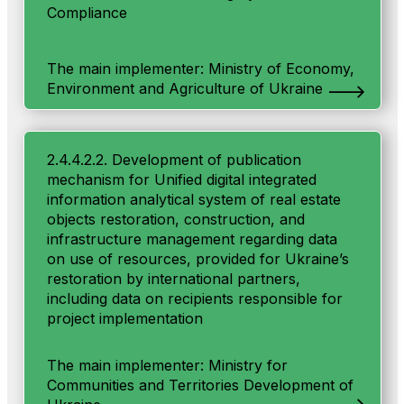
Compliance
The main implementer: Ministry of Economy,
Environment and Agriculture of Ukraine
2.4.4.2.2. Development of publication
mechanism for Unified digital integrated
information analytical system of real estate
objects restoration, construction, and
infrastructure management regarding data
on use of resources, provided for Ukraine’s
restoration by international partners,
including data on recipients responsible for
project implementation
The main implementer: Ministry for
Communities and Territories Development of