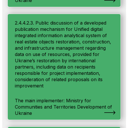
Ukraine
2.4.4.2.3. Public discussion of a developed
publication mechanism for Unified digital
integrated information analytical system of
real estate objects restoration, construction,
and infrastructure management regarding
data on use of resources, provided for
Ukraine’s restoration by international
partners, including data on recipients
responsible for project implementation,
consideration of related proposals on its
improvement
The main implementer: Ministry for
Communities and Territories Development of
Ukraine