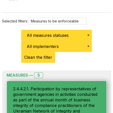
Selected filters:
Measures to be enforceable
All measures statuses
All implementers
Clean the filter
5
MEASURES —
2.4.4.2.1. Participation by representatives of
government agencies in activities conducted
as part of the annual month of business
integrity of compliance practitioners of the
Ukrainian Network of Integrity and