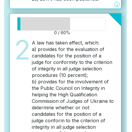
i
0 / 60%
2
A law has taken effect, which:
a) provides for the evaluation of
candidates for the position of a
judge for conformity to the criterion
of integrity in all judge selection
procedures (10 percent);
b) provides for the involvement of
the Public Council on Integrity in
helping the High Qualification
Commission of Judges of Ukraine to
determine whether or not
candidates for the position of a
judge conform to the criterion of
integrity in all judge selection