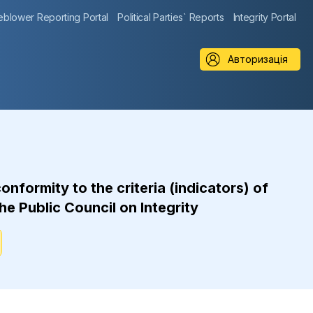
eblower Reporting Portal
Political Parties` Reports
Integrity Portal
Авторизація
formity to the criteria (indicators) of
he Public Council on Integrity