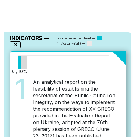
INDICATORS —
ESR achievement level —
3
indicator weight —
0 / 10%
1
An analytical report on the
feasibility of establishing the
secretariat of the Public Council on
Integrity, on the ways to implement
the recommendation of XV GRECO
provided in the Evaluation Report
on Ukraine, adopted at the 76th
plenary session of GRECO (June
23, 2017) has been published.