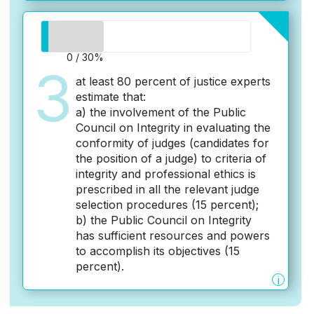
0 / 30%
3
at least 80 percent of justice experts
estimate that:
a) the involvement of the Public
Council on Integrity in evaluating the
conformity of judges (candidates for
the position of a judge) to criteria of
integrity and professional ethics is
prescribed in all the relevant judge
selection procedures (15 percent);
b) the Public Council on Integrity
has sufficient resources and powers
to accomplish its objectives (15
percent).
i