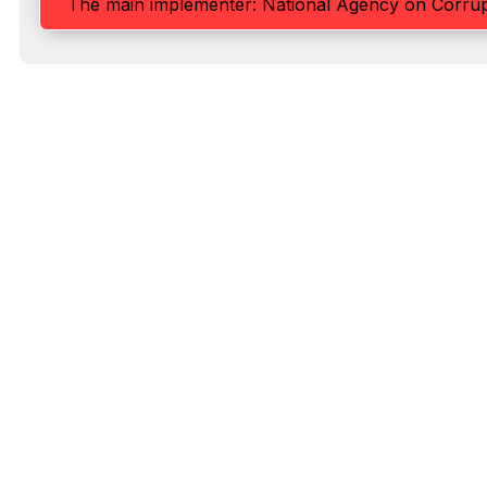
The main implementer: National Agency on Corrup