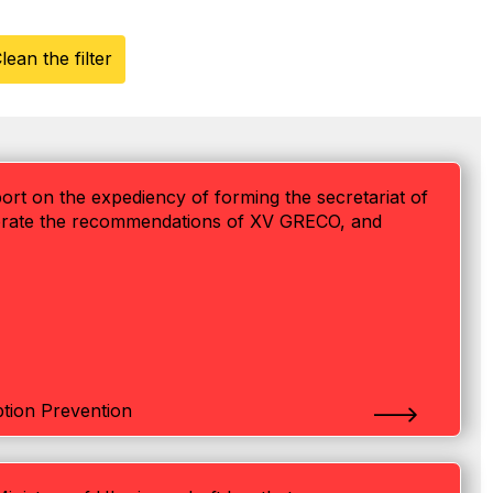
lean the filter
eport on the expediency of forming the secretariat of
rporate the recommendations of XV GRECO, and
tion Prevention