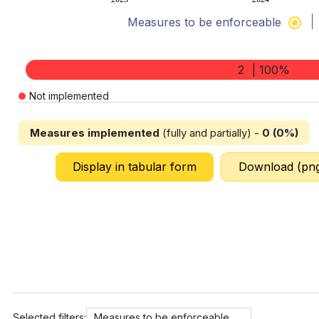
Measures to be enforceable
End of interactive chart.
2
| 100%
Not implemented
Measures implemented
(fully and partially) -
0 (0%)
Display in tabular form
Download (pn
Selected filters:
Measures to be enforceable