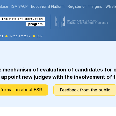
 Base
ISM SACP
Educational Platform
Register of infringers
Whistl
The state anti-corruption
program
2.1
Problem 2.1.2
ESR
mechanism of evaluation of candidates for con
d appoint new judges with the involvement of t
nformation about ESR
Feedback from the public