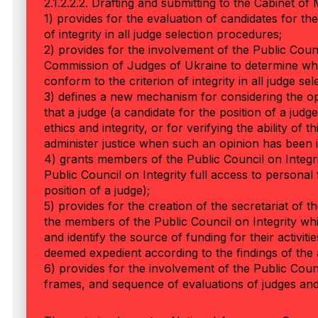
2.1.2.2.2. Drafting and submitting to the Cabinet of 
1) provides for the evaluation of candidates for the
of integrity in all judge selection procedures;
2) provides for the involvement of the Public Counci
Commission of Judges of Ukraine to determine whet
conform to the criterion of integrity in all judge se
3) defines a new mechanism for considering the opin
that a judge (a candidate for the position of a judg
ethics and integrity, or for verifying the ability of t
administer justice when such an opinion has been 
4) grants members of the Public Council on Integrit
Public Council on Integrity full access to personal f
position of a judge);
5) provides for the creation of the secretariat of t
the members of the Public Council on Integrity whil
and identify the source of funding for their activiti
deemed expedient according to the findings of the an
6) provides for the involvement of the Public Counc
frames, and sequence of evaluations of judges and 