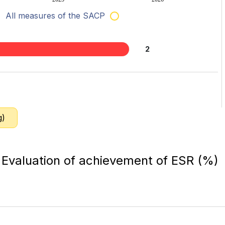
All measures of the SACP
2
g)
Evaluation of achievement of ESR (%)