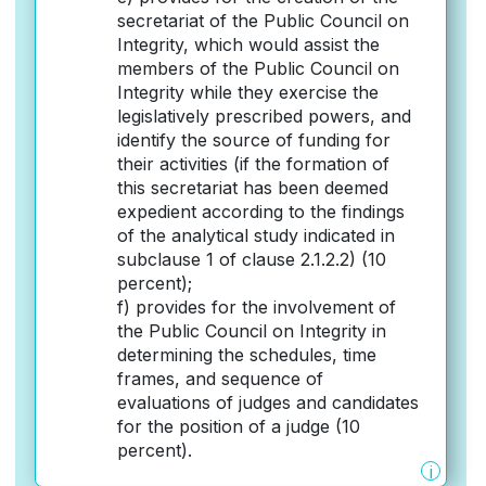
secretariat of the Public Council on
Integrity, which would assist the
members of the Public Council on
Integrity while they exercise the
legislatively prescribed powers, and
identify the source of funding for
their activities (if the formation of
this secretariat has been deemed
expedient according to the findings
of the analytical study indicated in
subclause 1 of clause 2.1.2.2) (10
percent);
f) provides for the involvement of
the Public Council on Integrity in
determining the schedules, time
frames, and sequence of
evaluations of judges and candidates
for the position of a judge (10
percent).
i