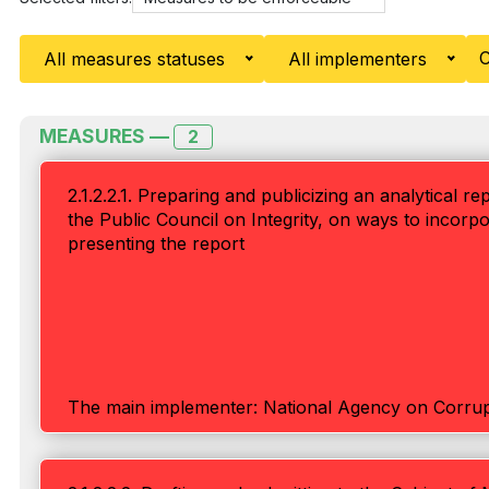
C
All measures statuses
All implementers
MEASURES —
2
2.1.2.2.1. Preparing and publicizing an analytical r
the Public Council on Integrity, on ways to inco
presenting the report
The main implementer: National Agency on Corrup