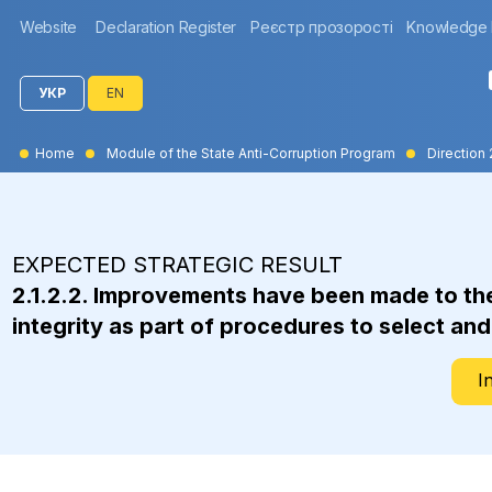
Website
Declaration Register
Реєстр прозорості
Knowledge
УКР
EN
Home
Module of the State Anti-Corruption Program
Direction 
EXPECTED STRATEGIC RESULT
2.1.2.2. Improvements have been made to the 
integrity as part of procedures to select an
I