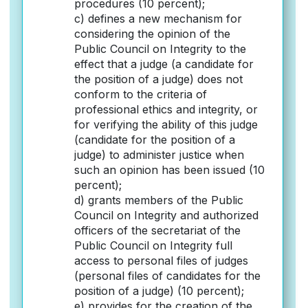
procedures (10 percent);
c) defines a new mechanism for
considering the opinion of the
Public Council on Integrity to the
effect that a judge (a candidate for
the position of a judge) does not
conform to the criteria of
professional ethics and integrity, or
for verifying the ability of this judge
(candidate for the position of a
judge) to administer justice when
such an opinion has been issued (10
percent);
d) grants members of the Public
Council on Integrity and authorized
officers of the secretariat of the
Public Council on Integrity full
access to personal files of judges
(personal files of candidates for the
position of a judge) (10 percent);
e) provides for the creation of the