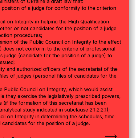
Ministers of Ukraine a draft law that:
 position of a judge for conformity to the criterion
l on Integrity in helping the High Qualification
her or not candidates for the position of a judge
lection procedures;
ion of the Public Council on Integrity to the effect
e) does not conform to the criteria of professional
his judge (candidate for the position of a judge) to
issued;
y and authorized officers of the secretariat of the
iles of judges (personal files of candidates for the
he Public Council on Integrity, which would assist
e they exercise the legislatively prescribed powers,
es (if the formation of this secretariat has been
alytical study indicated in subclause 2.1.2.2.1);
il on Integrity in determining the schedules, time
candidates for the position of a judge.