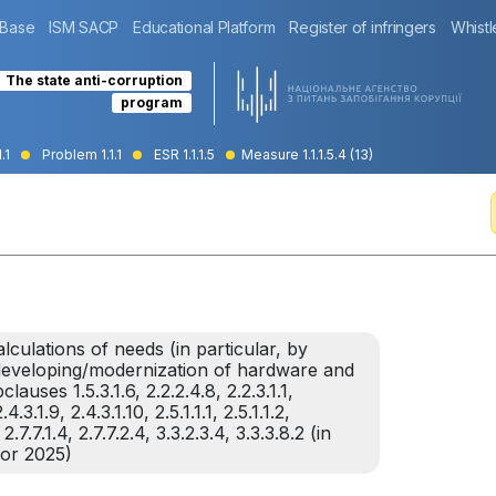
 Base
ISM SACP
Educational Platform
Register of infringers
Whistl
The state anti-corruption
program
.1
Problem 1.1.1
ESR 1.1.1.5
Measure 1.1.1.5.4 (13)
lculations of needs (in particular, by
f developing/modernization of hardware and
uses 1.5.3.1.6, 2.2.2.4.8, 2.2.3.1.1,
4.3.1.9, 2.4.3.1.10, 2.5.1.1.1, 2.5.1.1.2,
 2.7.7.1.4, 2.7.7.2.4, 3.3.2.3.4, 3.3.3.8.2 (in
for 2025)