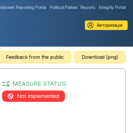
eblower Reporting Portal
Political Parties` Reports
Integrity Portal
Авторизація
Feedback from the public
Download (png)
MEASURE STATUS:
Not implemented