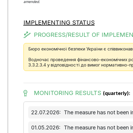
amended.
IMPLEMENTING STATUS
PROGRESS/RESULT OF IMPLEMEN
Бюро економічної безпеки України є співвиконав
Водночас проведення фінансово-економічних розр
3.3.2.3.4 у відповідності до вимог нормативно-п
MONITORING RESULTS
(quarterly):
22.07.2026:
The measure has not been 
01.05.2026:
The measure has not been 