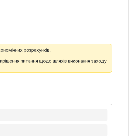
ономічних розрахунків.
вирішення питання щодо шляхів виконання заходу