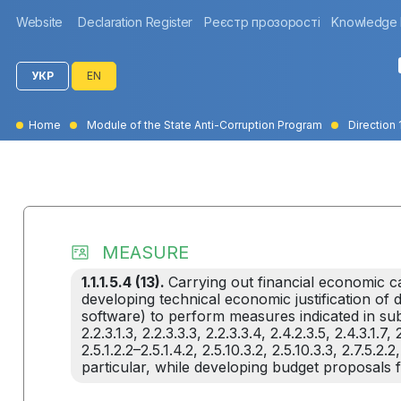
Website
Declaration Register
Реєстр прозорості
Knowledge
УКР
EN
Home
Module of the State Anti-Corruption Program
Direction 1
MEASURE
1.1.1.5.4 (13).
Carrying out financial economic ca
developing technical economic justification o
software) to perform measures indicated in subcla
2.2.3.1.3, 2.2.3.3.3, 2.2.3.3.4, 2.4.2.3.5, 2.4.3.1.7, 2.
2.5.1.2.2–2.5.1.4.2, 2.5.10.3.2, 2.5.10.3.3, 2.7.5.2.2,
particular, while developing budget proposals 