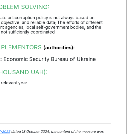
OBLEM SOLVING:
 state anticorruption policy is not always based on
objective, and reliable data; The efforts of different
t agencies, local self-government bodies, and the
 not sufficiently coordinated
IMPLEMENTORS
(authorities):
:
Economic Security Bureau of Ukraine
HOUSAND UAH):
 relevant year
3-2025
dated 18 October 2024, the content of the measure was