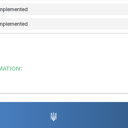
implemented
implemented
implemented
implemented
implemented
MATION:
 implementation of the measure
implemented
implemented
implemented