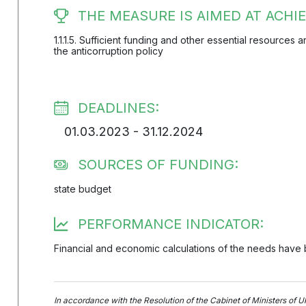
THE MEASURE IS AIMED AT ACHIE
1.1.1.5. Sufficient funding and other essential resources
the anticorruption policy
DEADLINES:
01.03.2023 - 31.12.2024
SOURCES OF FUNDING:
state budget
PERFORMANCE INDICATOR:
Financial and economic calculations of the needs have
In accordance with the Resolution of the Cabinet of Ministers of U