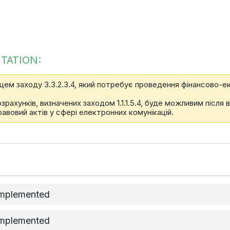
TATION:
цем заходу 3.3.2.3.4, який потребує проведення фінансово-ек
ахунків, визначених заходом 1.1.1.5.4, буде можливим після 
равовий актів у сфері електронних комунікацій.
implemented
implemented