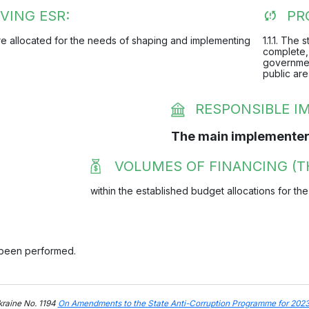
VING ESR:
PR
 are allocated for the needs of shaping and implementing
1.1.1. The
complete, 
governmen
public are
RESPONSIBLE 
The main implementer
VOLUMES OF FINANCING (T
within the established budget allocations for the
 been performed.
kraine No. 1194
On Amendments to the State Anti-Corruption Programme for 202