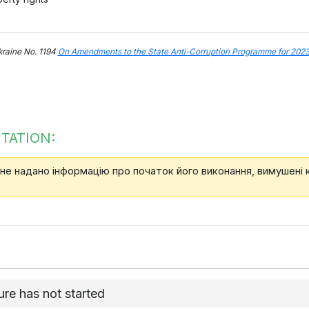
kraine No. 1194
On Amendments to the State Anti-Corruption Programme for 202
TATION:
 не надано інформацію про початок його виконання, вимушені
re has not started