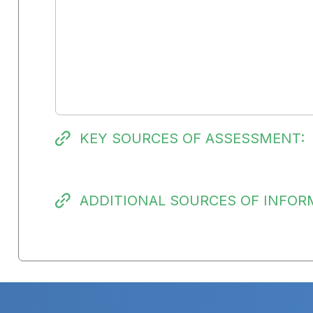
KEY SOURCES OF ASSESSMENT:
ADDITIONAL SOURCES OF INFOR