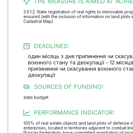
THE MEASURE IS AIMED AT ACHIE
2.6.1.2. State registration of real rights to immovable pr
ensured (with the inclusion of information on land plots 
Cadastral Map)
DEADLINES:
один місяць з дня припинення чи скасу
воєнного стану та деокупації - 12 місяці
припинення чи скасування воєнного ста
деокупації
SOURCES OF FUNDING:
state budget
PERFORMANCE INDICATOR:
100% of real estate objects and land plots of defense 
enterprises, located in territories adjacent to combat li
Russian Federation, have completed registration of prop