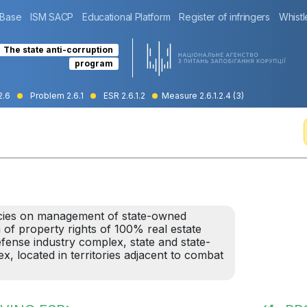
 Base
ISM SACP
Educational Platform
Register of infringers
Whistl
The state anti-corruption
program
2.6
Problem 2.6.1
ESR 2.6.1.2
Measure 2.6.1.2.4 (3)
cies on management of state-owned
 of property rights of 100% real estate
defense industry complex, state and state-
, located in territories adjacent to combat