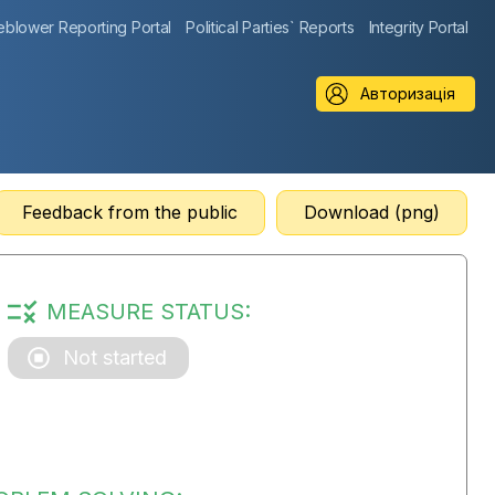
eblower Reporting Portal
Political Parties` Reports
Integrity Portal
Авторизація
Feedback from the public
Download (png)
MEASURE STATUS:
Not started