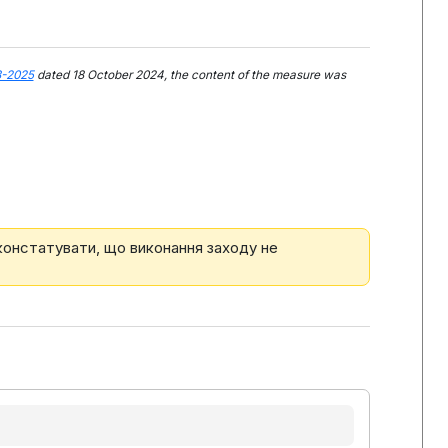
3-2025
dated 18 October 2024, the content of the measure was
 констатувати, що виконання заходу не