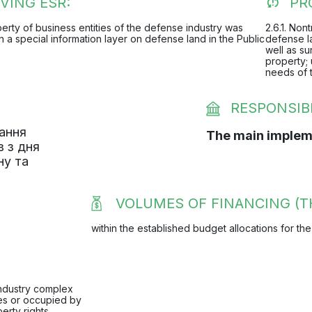
VING ESR:
PR
operty of business entities of the defense industry was
2.6.1. Non
in a special information layer on defense land in the Public
defense la
well as su
property; 
needs of 
RESPONSIB
вання
The main implem
в з дня
ну та
VOLUMES OF FINANCING (T
within the established budget allocations for the
industry complex
nes or occupied by
erty rights