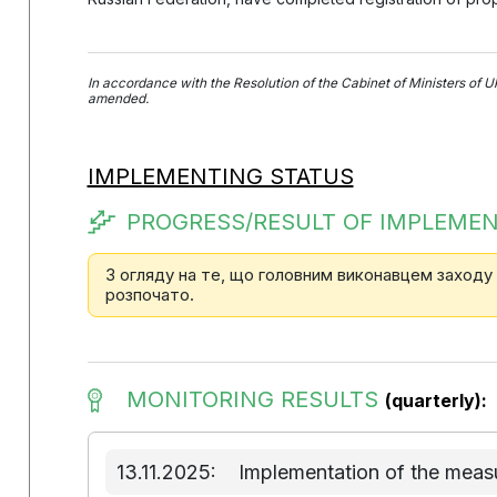
In accordance with the Resolution of the Cabinet of Ministers of U
amended.
IMPLEMENTING STATUS
PROGRESS/RESULT OF IMPLEMEN
З огляду на те, що головним виконавцем заходу
розпочато.
MONITORING RESULTS
(quarterly):
13.11.2025:
Implementation of the measu