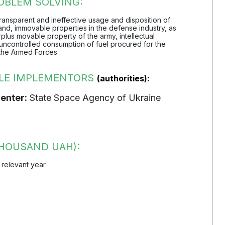
OBLEM SOLVING:
transparent and ineffective usage and disposition of
nd, immovable properties in the defense industry, as
rplus movable property of the army, intellectual
uncontrolled consumption of fuel procured for the
the Armed Forces
LE IMPLEMENTORS
(authorities):
enter:
State Space Agency of Ukraine
HOUSAND UAH):
 relevant year