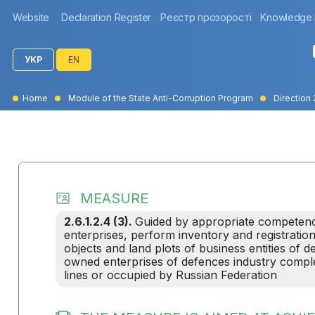
Website
Declaration Register
Реєстр прозорості
Knowledge
УКР
EN
Home
Module of the State Anti-Corruption Program
Direction 
MEASURE
2.6.1.2.4 (3).
Guided by appropriate competen
enterprises, perform inventory and registration
objects and land plots of business entities of 
owned enterprises of defences industry complex
lines or occupied by Russian Federation