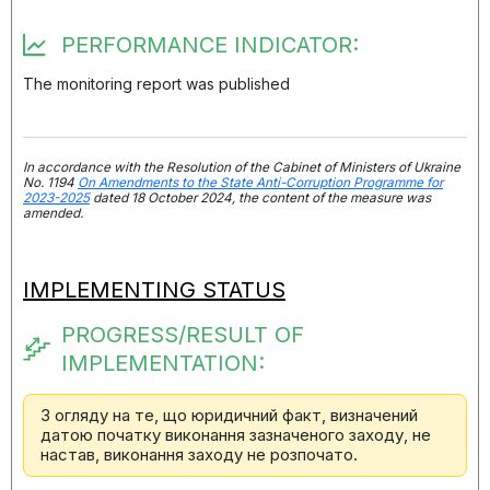
PERFORMANCE INDICATOR:
The monitoring report was published
In accordance with the Resolution of the Cabinet of Ministers of Ukraine
No. 1194
On Amendments to the State Anti-Corruption Programme for
2023-2025
dated 18 October 2024, the content of the measure was
amended.
IMPLEMENTING STATUS
PROGRESS/RESULT OF
IMPLEMENTATION:
З огляду на те, що юридичний факт, визначений
датою початку виконання зазначеного заходу, не
настав, виконання заходу не розпочато.