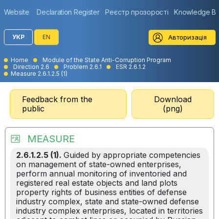
Website
Declaration Register
Реєстр прозорості
Knowledge B
Авторизація
УКР
EN
Home
Module of the State Anti-Corruption Program
Direction 2.6
Problem 2.6.1
ESR 2.6.1.2
Measure 2.6.1.2.5 (1)
Feedback from the
Download
public
(png)
MEASURE
2.6.1.2.5 (1).
Guided by appropriate competencies
on management of state-owned enterprises,
perform annual monitoring of inventoried and
registered real estate objects and land plots
property rights of business entities of defense
industry complex, state and state-owned defense
industry complex enterprises, located in territories