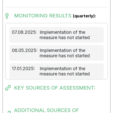
MONITORING RESULTS
(quarterly):
07.08.2025:
Implementation of the
measure has not started
06.05.2025:
Implementation of the
measure has not started
17.01.2025:
Implementation of the
measure has not started
KEY SOURCES OF ASSESSMENT:
ADDITIONAL SOURCES OF