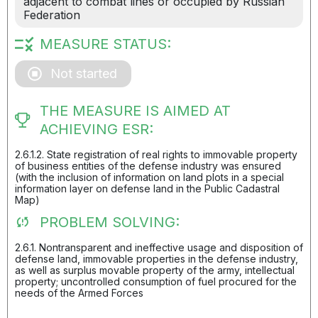
adjacent to combat lines or occupied by Russian
Federation
MEASURE STATUS:
Not started
THE MEASURE IS AIMED AT
ACHIEVING ESR:
2.6.1.2. State registration of real rights to immovable property
of business entities of the defense industry was ensured
(with the inclusion of information on land plots in a special
information layer on defense land in the Public Cadastral
Map)
PROBLEM SOLVING:
2.6.1. Nontransparent and ineffective usage and disposition of
defense land, immovable properties in the defense industry,
as well as surplus movable property of the army, intellectual
property; uncontrolled consumption of fuel procured for the
needs of the Armed Forces