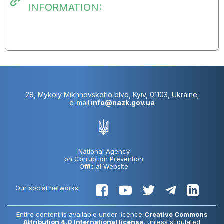
INFORMATION:
28, Mykoly Mikhnovskoho blvd, Kyiv, 01103, Ukraine;
e-mail:
info@nazk.gov.ua
National Agency
on Corruption Prevention
Official Website
Our social networks:
Entire content is available under licence
Creative Commons
Attribution 4.0 International license
, unless stipulated