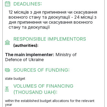
DEADLINES:
12 місяців з дня припинення чи скасування
воєнного стану та деокупації - 24 місяці з
дня припинення чи скасування воєнного
стану та деокупації
RESPONSIBLE IMPLEMENTORS
(authorities):
The main implementer:
Ministry of
Defenсe of Ukraine
SOURCES OF FUNDING:
state budget
VOLUMES OF FINANCING
(THOUSAND UAH):
within the established budget allocations for the relevant
year