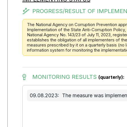
PROGRESS/RESULT OF IMPLEMEN
The National Agency on Corruption Prevention appr
Implementation of the State Anti-Corruption Policy,
National Agency No. 143/23 of July 11, 2023, registe
establishes the obligation of all implementers of t
measures prescribed by it on a quarterly basis (no la
information system for monitoring the implementation
MONITORING RESULTS
(quarterly):
09.08.2023:
The measure was implemente