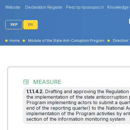
Website
Declaration Register
Реєстр прозорості
Knowledge
УКР
EN
Home
Module of the State Anti-Corruption Program
Direction 1
MEASURE
1.1.1.4.2.
Drafting and approving the Regulation
the implementation of the state anticorruption po
Program implementing actors to submit a quarte
end of the reporting quarter) to the National 
implementation of the Program activities by ente
section of the information monitoring system