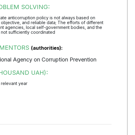
OBLEM SOLVING:
 state anticorruption policy is not always based on
objective, and reliable data; The efforts of different
t agencies, local self-government bodies, and the
 not sufficiently coordinated
EMENTORS
(authorities):
onal Agency on Corruption Prevention
HOUSAND UAH):
 relevant year