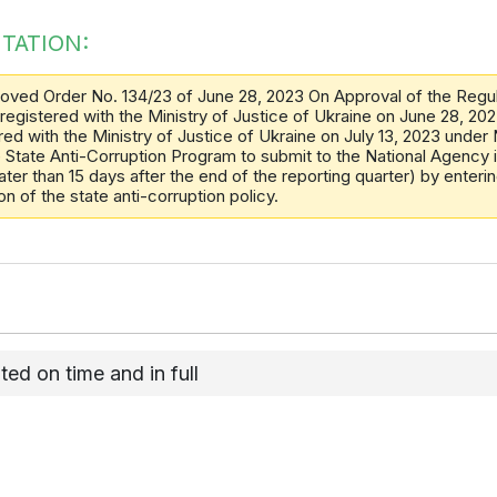
TATION:
oved Order No. 134/23 of June 28, 2023 On Approval of the Regula
 registered with the Ministry of Justice of Ukraine on June 28, 2
red with the Ministry of Justice of Ukraine on July 13, 2023 under N
he State Anti-Corruption Program to submit to the National Agency 
ter than 15 days after the end of the reporting quarter) by entering
 of the state anti-corruption policy.
d on time and in full