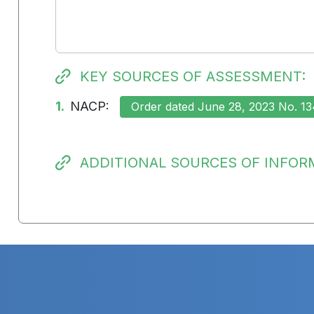
KEY SOURCES OF ASSESSMENT:
1.
NACP:
Order dated June 28, 2023 No. 13
ADDITIONAL SOURCES OF INFOR