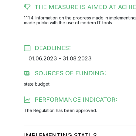
THE MEASURE IS AIMED AT ACHIE
1.1.1.4. Information on the progress made in implementing
made public with the use of modern IT tools
DEADLINES:
01.06.2023 - 31.08.2023
SOURCES OF FUNDING:
state budget
PERFORMANCE INDICATOR:
The Regulation has been approved.
IMPLEMENTING STATUS