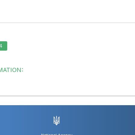
4
MATION: