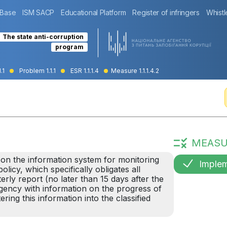
 Base
ISM SACP
Educational Platform
Register of infringers
Whistl
The state anti-corruption
program
.1
Problem 1.1.1
ESR 1.1.1.4
Measure 1.1.1.4.2
MEASU
 on the information system for monitoring
Imple
licy, which specifically obligates all
rly report (no later than 15 days after the
Agency with information on the progress of
ring this information into the classified