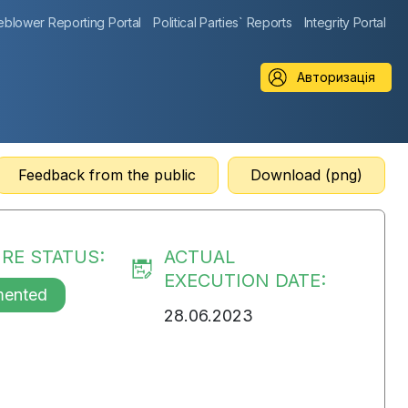
eblower Reporting Portal
Political Parties` Reports
Integrity Portal
Авторизація
Feedback from the public
Download (png)
RE STATUS:
ACTUAL
EXECUTION DATE:
mented
28.06.2023