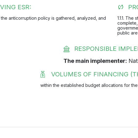
VING ESR:
PR
 the anticorruption policy is gathered, analyzed, and
1.1.1. The
complete, 
governmen
public are
RESPONSIBLE IMPL
The main implementer:
Nati
VOLUMES OF FINANCING (T
within the established budget allocations for the