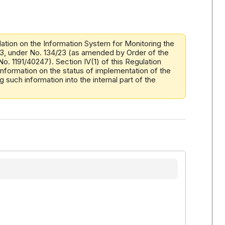
tion on the Information System for Monitoring the
023, under No. 134/23 (as amended by Order of the
o. 1191/40247). Section IV(1) of this Regulation
information on the status of implementation of the
 such information into the internal part of the