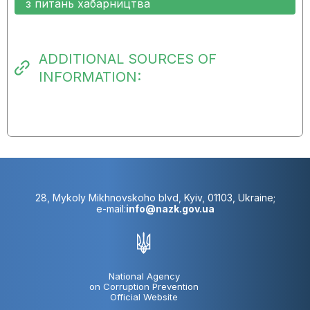
з питань хабарництва
ADDITIONAL SOURCES OF
INFORMATION:
28, Mykoly Mikhnovskoho blvd, Kyiv, 01103, Ukraine;
e-mail:
info@nazk.gov.ua
National Agency
on Corruption Prevention
Official Website