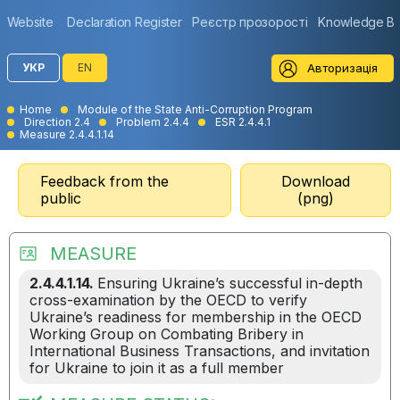
Website
Declaration Register
Реєстр прозорості
Knowledge B
Авторизація
УКР
EN
Home
Module of the State Anti-Corruption Program
Direction 2.4
Problem 2.4.4
ESR 2.4.4.1
Measure 2.4.4.1.14
Feedback from the
Download
public
(png)
MEASURE
2.4.4.1.14.
Ensuring Ukraine’s successful in-depth
cross-examination by the OECD to verify
Ukraine’s readiness for membership in the OECD
Working Group on Combating Bribery in
International Business Transactions, and invitation
for Ukraine to join it as a full member