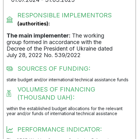
RESPONSIBLE IMPLEMENTORS
(authorities):
The main implementer:
The working
group formed in accordance with the
Decree of the President of Ukraine dated
July 28, 2022 No. 539/2022
SOURCES OF FUNDING:
state budget and/or international technical assistance funds
VOLUMES OF FINANCING
(THOUSAND UAH):
within the established budget allocations for the relevant
year and/or funds of international technical assistance
PERFORMANCE INDICATOR: