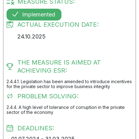
MEASURE STATUS:
Implemented
ACTUAL EXECUTION DATE:
24.10.2025
THE MEASURE IS AIMED AT
ACHIEVING ESR:
2.4.4.1. Legislation has been amended to introduce incentives
for the private sector to improve business integrity
PROBLEM SOLVING:
2.4.4. A high level of tolerance of corruption in the private
sector of the economy
DEADLINES:
01.07.2024 - 31.03.2025