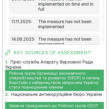
implemented on time and in
full
11.11.2025:
The measure has not been
implemented
14.08.2025:
The measure has not been
implemented
KEY SOURCES OF ASSESSMENT:
16.05.2025:
The measure has not been
implemented
1.
Прес-служба Апарату Верховної Ради
України:
Робоча група Організації економічного
11.02.2025:
Implementation of the
співробітництва та розвитку (ОЕСР) із питань
measure has not started
боротьби з хабарництвом запросила Україну
стати повноцінним членом
14.11.2024:
Implementation of the
2.
Національне антикорупційне бюро України
measure has not started
:
Україна приєдналася до Робочої групи ОЕСР