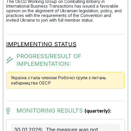
The OECD Working Group on Combating Bribery in
International Business Transactions has issued a favorable
opinion on the alignment of Ukrainian legislation, policy, and
practices with the requirements of the Convention and
invited Ukraine to join with full member status.
IMPLEMENTING STATUS
PROGRESS/RESULT OF
IMPLEMENTATION:
Україна стала членом Робочої групи з питань
хабарництва ОЕСР
MONITORING RESULTS
(quarterly):
30.01.2026:
The measure was not