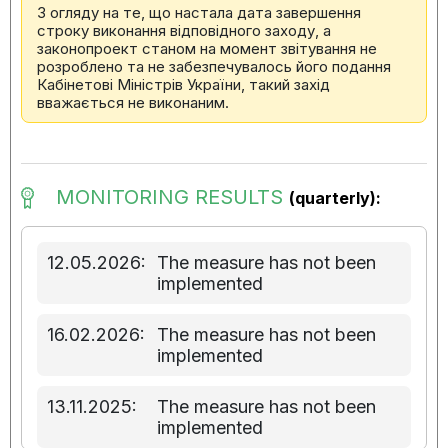
З огляду на те, що настала дата завершення
строку виконання відповідного заходу, а
законопроект станом на момент звітування не
розроблено та не забезпечувалось його подання
Кабінетові Міністрів України, такий захід
вважається не виконаним.
MONITORING RESULTS
(quarterly):
12.05.2026:
The measure has not been
implemented
16.02.2026:
The measure has not been
implemented
13.11.2025:
The measure has not been
implemented