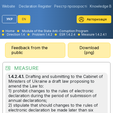
Website
Declaration Register
Реєстр прозорості
Knowledge B
Авторизація
УКР
EN
Home
Module of the State Anti-Corruption Program
Direction 1.4
Problem 1.4.2
ESR 1.4.2.4
Measure 1.4.2.4.1
Feedback from the
Download
public
(png)
MEASURE
1.4.2.4.1.
Drafting and submitting to the Cabinet of
Ministers of Ukraine a draft law proposing to
amend the Law to:
1) prohibit changes to the rules of electronic
declaration during the period of submission of
annual declarations;
2) stipulate that should changes to the rules of
electronic declaration be made later than six