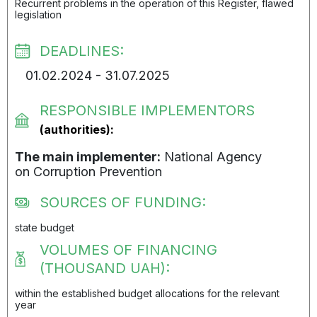
Recurrent problems in the operation of this Register, flawed
legislation
DEADLINES:
01.02.2024 - 31.07.2025
RESPONSIBLE IMPLEMENTORS
(authorities):
The main implementer:
National Agency
on Corruption Prevention
SOURCES OF FUNDING:
state budget
VOLUMES OF FINANCING
(THOUSAND UAH):
within the established budget allocations for the relevant
year