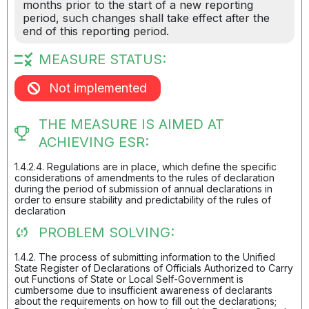
months prior to the start of a new reporting
period, such changes shall take effect after the
end of this reporting period.
MEASURE STATUS:
Not implemented
THE MEASURE IS AIMED AT
ACHIEVING ESR:
1.4.2.4. Regulations are in place, which define the specific
considerations of amendments to the rules of declaration
during the period of submission of annual declarations in
order to ensure stability and predictability of the rules of
declaration
PROBLEM SOLVING:
1.4.2. The process of submitting information to the Unified
State Register of Declarations of Officials Authorized to Carry
out Functions of State or Local Self-Government is
cumbersome due to insufficient awareness of declarants
about the requirements on how to fill out the declarations;