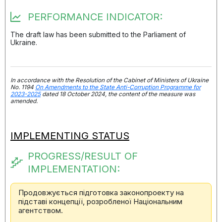
PERFORMANCE INDICATOR:
The draft law has been submitted to the Parliament of
Ukraine.
In accordance with the Resolution of the Cabinet of Ministers of Ukraine
No. 1194
On Amendments to the State Anti-Corruption Programme for
2023-2025
dated 18 October 2024, the content of the measure was
amended.
IMPLEMENTING STATUS
PROGRESS/RESULT OF
IMPLEMENTATION:
Продовжується підготовка законопроекту на
підставі концепції, розробленої Національним
агентством.