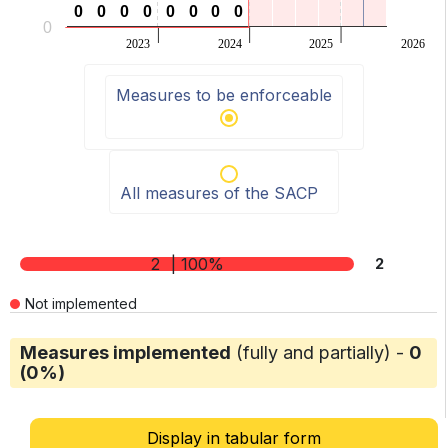
0
0
0
0
0
0
0
0
0
0
0
0
0
0
0
0
0
2023
2024
2025
2026
End of interactive chart.
Measures to be enforceable
All measures of the SACP
2
| 100%
2
Not implemented
Measures implemented
(fully and partially) -
0
(0%)
Display in tabular form