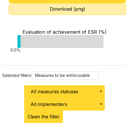
Download (png)
Evaluation of achievement of ESR (%)
0.0%
Selected filters:
Measures to be enforceable
All measures statuses
All implementers
Clean the filter