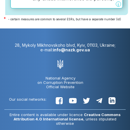
i
*
- certain measures are common to several ESRs, but have a separate number (id)
28, Mykoly Mikhnovskoho blvd, Kyiv, 01103, Ukraine;
e-mail:
info@nazk.gov.ua
National Agency
on Corruption Prevention
Official Website
Our social networks:
Entire content is available under licence
Creative Commons
Attribution 4.0 International license
, unless stipulated
otherwise