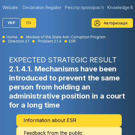
Website
Declaration Register
Реєстр прозорості
Knowledge B
Авторизація
УКР
EN
Home
Module of the State Anti-Corruption Program
Direction 2.1
Problem 2.1.4
ESR
EXPECTED STRATEGIC RESULT
2.1.4.1. Mechanisms have been
introduced to prevent the same
person from holding an
administrative position in a court
for a long time
Information about ESR
Feedback from the public