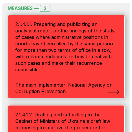
2
MEASURES —
2.1.4.1.1. Preparing and publicizing an
analytical report on the findings of the study
of cases where administrative positions in
courts have been filled by the same person
for more than two terms of office in a row,
with recommendations on how to deal with
such cases and make their recurrence
impossible
The main implementer: National Agency on
Corruption Prevention
2.1.4.1.2. Drafting and submitting to the
Cabinet of Ministers of Ukraine a draft law
proposing to improve the procedure for