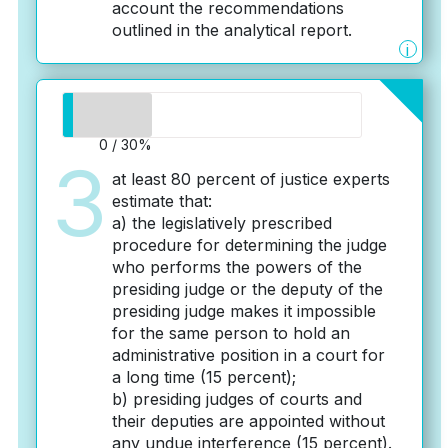
account the recommendations
outlined in the analytical report.
i
0 / 30%
3
at least 80 percent of justice experts
estimate that:
a) the legislatively prescribed
procedure for determining the judge
who performs the powers of the
presiding judge or the deputy of the
presiding judge makes it impossible
for the same person to hold an
administrative position in a court for
a long time (15 percent);
b) presiding judges of courts and
their deputies are appointed without
any undue interference (15 percent).