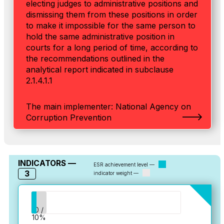
electing judges to administrative positions and
dismissing them from these positions in order
to make it impossible for the same person to
hold the same administrative position in
courts for a long period of time, according to
the recommendations outlined in the
analytical report indicated in subclause
2.1.4.1.1
The main implementer: National Agency on
Corruption Prevention
INDICATORS —
ESR achievement level —
3
indicator weight —
0 /
10%