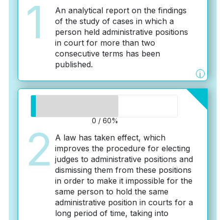
1
An analytical report on the findings
of the study of cases in which a
person held administrative positions
in court for more than two
consecutive terms has been
published.
i
0 / 60%
2
A law has taken effect, which
improves the procedure for electing
judges to administrative positions and
dismissing them from these positions
in order to make it impossible for the
same person to hold the same
administrative position in courts for a
long period of time, taking into