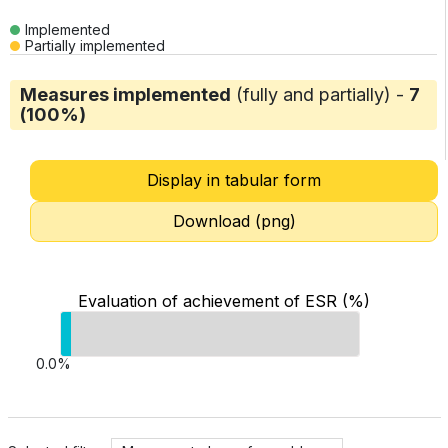
Implemented
Partially implemented
Measures implemented
(fully and partially) -
7
(100%)
Display in tabular form
Download (png)
Evaluation of achievement of ESR (%)
0.0%