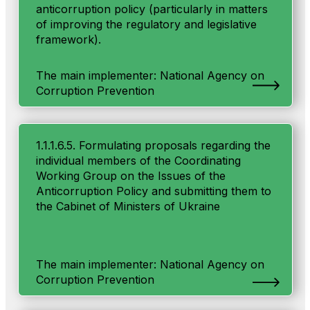
anticorruption policy (particularly in matters
of improving the regulatory and legislative
framework).
The main implementer: National Agency on
Corruption Prevention
1.1.1.6.5. Formulating proposals regarding the
individual members of the Coordinating
Working Group on the Issues of the
Anticorruption Policy and submitting them to
the Cabinet of Ministers of Ukraine
The main implementer: National Agency on
Corruption Prevention