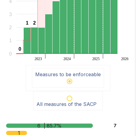
4
3
1
1
2
2
2
1
0
0
0
2023
2024
2025
2026
End of interactive chart.
Measures to be enforceable
All measures of the SACP
6
| 85.7%
7
1