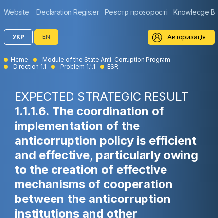
Website
Declaration Register
Реєстр прозорості
Knowledge B
Авторизація
УКР
EN
Home
Module of the State Anti-Corruption Program
Direction 1.1
Problem 1.1.1
ESR
EXPECTED STRATEGIC RESULT
1.1.1.6. The coordination of
implementation of the
anticorruption policy is efficient
and effective, particularly owing
to the creation of effective
mechanisms of cooperation
between the anticorruption
institutions and other