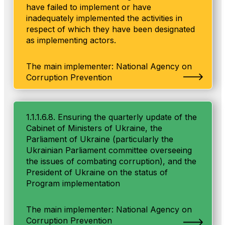
have failed to implement or have
inadequately implemented the activities in
respect of which they have been designated
as implementing actors.
The main implementer: National Agency on
Corruption Prevention
1.1.1.6.8. Ensuring the quarterly update of the
Cabinet of Ministers of Ukraine, the
Parliament of Ukraine (particularly the
Ukrainian Parliament committee overseeing
the issues of combating corruption), and the
President of Ukraine on the status of
Program implementation
The main implementer: National Agency on
Corruption Prevention