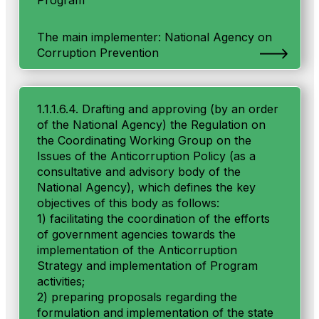
Program
The main implementer: National Agency on
Corruption Prevention
1.1.1.6.4. Drafting and approving (by an order
of the National Agency) the Regulation on
the Coordinating Working Group on the
Issues of the Anticorruption Policy (as a
consultative and advisory body of the
National Agency), which defines the key
objectives of this body as follows:
1) facilitating the coordination of the efforts
of government agencies towards the
implementation of the Anticorruption
Strategy and implementation of Program
activities;
2) preparing proposals regarding the
formulation and implementation of the state