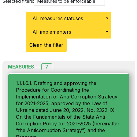
Selected filters:
Measures to be enforceable
All measures statuses
All implementers
Clean the filter
7
MEASURES —
1.1.1.6.1. Drafting and approving the
Procedure for Coordinating the
Implementation of Anti-Сorruption Strategy
for 2021-2025, approved by the Law of
Ukraine dated June 20, 2022, No. 2322-IX
On the Fundamentals of the State Anti-
Corruption Policy for 2021-2025 (hereinafter
“the Anticorruption Strategy”) and the