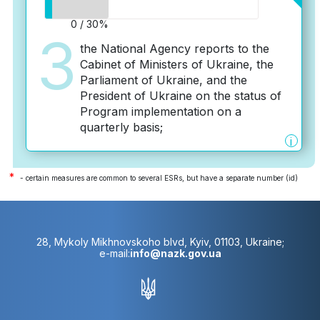
0 / 30%
3
the National Agency reports to the
Cabinet of Ministers of Ukraine, the
Parliament of Ukraine, and the
President of Ukraine on the status of
Program implementation on a
quarterly basis;
i
*
- certain measures are common to several ESRs, but have a separate number (id)
28, Mykoly Mikhnovskoho blvd, Kyiv, 01103, Ukraine;
e-mail:
info@nazk.gov.ua