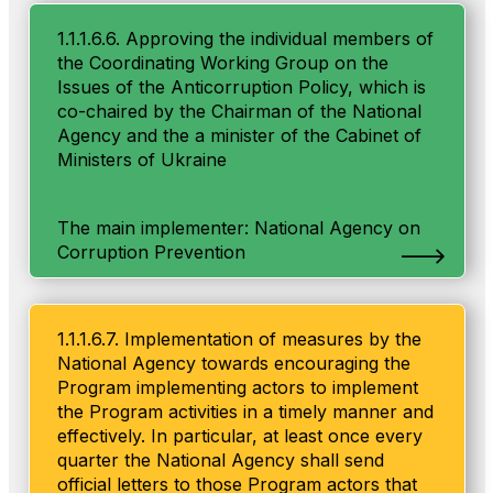
1.1.1.6.6. Approving the individual members of
the Coordinating Working Group on the
Issues of the Anticorruption Policy, which is
co-chaired by the Chairman of the National
Agency and the a minister of the Cabinet of
Ministers of Ukraine
The main implementer: National Agency on
Corruption Prevention
1.1.1.6.7. Implementation of measures by the
National Agency towards encouraging the
Program implementing actors to implement
the Program activities in a timely manner and
effectively. In particular, at least once every
quarter the National Agency shall send
official letters to those Program actors that