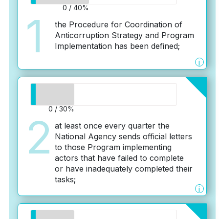
0 / 40%
1
the Procedure for Coordination of
Anticorruption Strategy and Program
Implementation has been defined;
i
0 / 30%
2
at least once every quarter the
National Agency sends official letters
to those Program implementing
actors that have failed to complete
or have inadequately completed their
tasks;
i