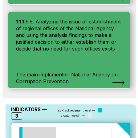
1.1.1.6.9. Analyzing the issue of establishment
of regional offices of the National Agency
and using the analysis findings to make a
justified decision to either establish them or
decide that no need for such offices exists
The main implementer: National Agency on
Corruption Prevention
INDICATORS —
ESR achievement level —
3
indicator weight —