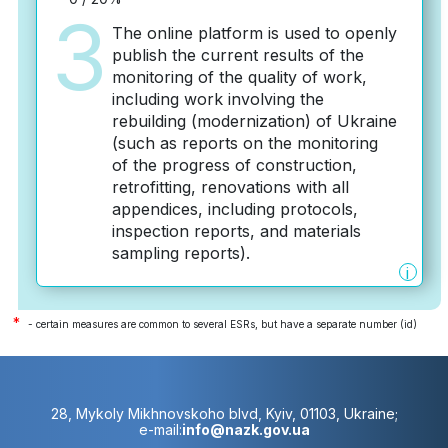
3
The online platform is used to openly
publish the current results of the
monitoring of the quality of work,
including work involving the
rebuilding (modernization) of Ukraine
(such as reports on the monitoring
of the progress of construction,
retrofitting, renovations with all
appendices, including protocols,
inspection reports, and materials
sampling reports).
i
*
- certain measures are common to several ESRs, but have a separate number (id)
28, Mykoly Mikhnovskoho blvd, Kyiv, 01103, Ukraine;
e-mail:
info@nazk.gov.ua