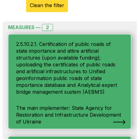
Clean the filter
2
MEASURES —
2.5.10.2.1. Certification of public roads of
state importance and attire artificial
structures (upon available funding);
upoloading the certificates of public roads
and artificial infrastructures to Unified
geoinformation public roads of state
importance database and Analytical expert
bridge management sustem (AEBMS)
The main implementer: State Agency for
Restoration and Infrastructure Development
of Ukraine