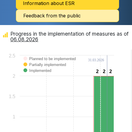
Information about ESR
Feedback from the public
Progress in the implementation of measures as of
06.08.2026
Chart
2.5
Planned to be implemented
31.03.2026
Bar chart with 3 data series.
Partially implemented
View as data table, Chart
The chart has 1 X axis displaying categories.
Implemented
2
2
2
2
2
2
The chart has 1 Y axis displaying Values. Data ranges from 0 to 2.
2
1.5
1