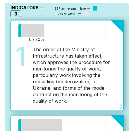
INDICATORS —
ESR achievement level —
3
indicator weight —
0 / 30%
1
The order of the Ministry of
Infrastructure has taken effect,
which approves the procedure for
monitoring the quality of work,
particularly work involving the
rebuilding (modernization) of
Ukraine, and forms of the model
contract on the monitoring of the
quality of work.
i