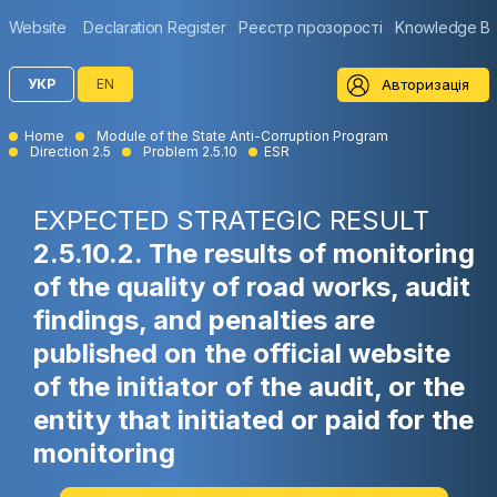
Website
Declaration Register
Реєстр прозорості
Knowledge B
Авторизація
УКР
EN
Home
Module of the State Anti-Corruption Program
Direction 2.5
Problem 2.5.10
ESR
EXPECTED STRATEGIC RESULT
2.5.10.2. The results of monitoring
of the quality of road works, audit
findings, and penalties are
published on the official website
of the initiator of the audit, or the
entity that initiated or paid for the
monitoring