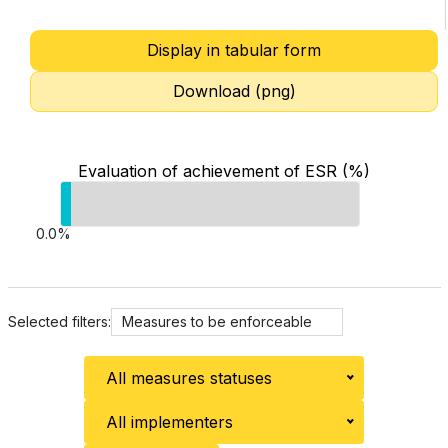
Display in tabular form
Download (png)
Evaluation of achievement of ESR (%)
0.0%
Selected filters:
Measures to be enforceable
All measures statuses
All implementers