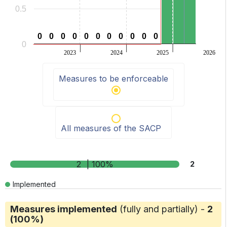
0.5
0
0
0
0
0
0
0
0
0
0
0
0
0
0
0
0
0
0
0
0
0
0
0
2023
2024
2025
2026
End of interactive chart.
Measures to be enforceable
All measures of the SACP
2
| 100%
2
Implemented
Measures implemented
(fully and partially) -
2
(100%)