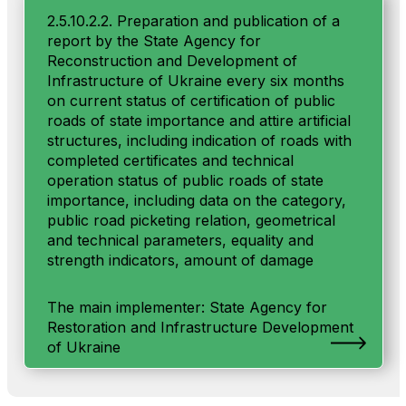
2.5.10.2.2. Preparation and publication of a
report by the State Agency for
Reconstruction and Development of
Infrastructure of Ukraine every six months
on current status of certification of public
roads of state importance and attire artificial
structures, including indication of roads with
completed certificates and technical
operation status of public roads of state
importance, including data on the category,
public road picketing relation, geometrical
and technical parameters, equality and
strength indicators, amount of damage
The main implementer: State Agency for
Restoration and Infrastructure Development
of Ukraine