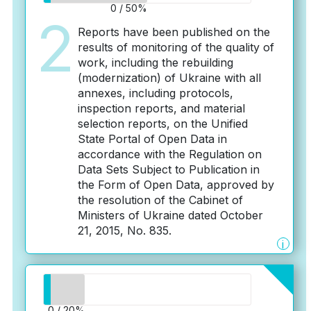
0 / 50%
2
Reports have been published on the
results of monitoring of the quality of
work, including the rebuilding
(modernization) of Ukraine with all
annexes, including protocols,
inspection reports, and material
selection reports, on the Unified
State Portal of Open Data in
accordance with the Regulation on
Data Sets Subject to Publication in
the Form of Open Data, approved by
the resolution of the Cabinet of
Ministers of Ukraine dated October
21, 2015, No. 835.
i
0 / 20%