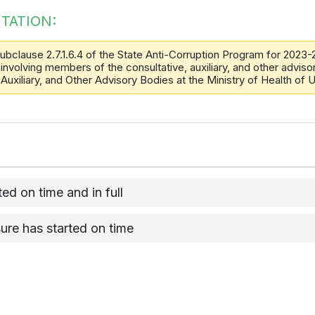
TATION:
ubclause 2.7.1.6.4 of the State Anti-Corruption Program for 2023-
involving members of the consultative, auxiliary, and other advisor
 Auxiliary, and Other Advisory Bodies at the Ministry of Health of
d on time and in full
ure has started on time