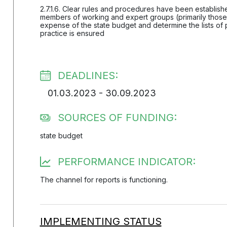
2.7.1.6. Clear rules and procedures have been established
members of working and expert groups (primarily those 
expense of the state budget and determine the lists of 
practice is ensured
DEADLINES:
01.03.2023 - 30.09.2023
SOURCES OF FUNDING:
state budget
PERFORMANCE INDICATOR:
The channel for reports is functioning.
IMPLEMENTING STATUS