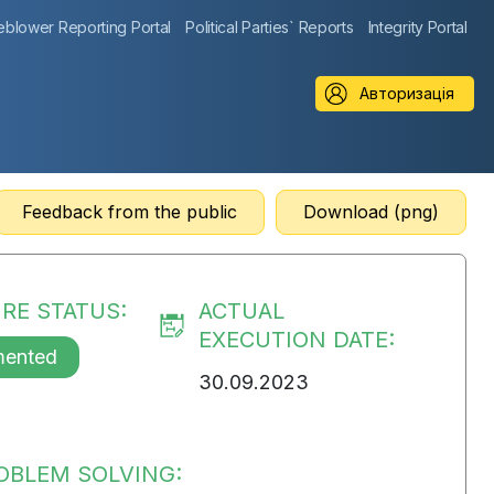
eblower Reporting Portal
Political Parties` Reports
Integrity Portal
Авторизація
Feedback from the public
Download (png)
RE STATUS:
ACTUAL
EXECUTION DATE:
mented
30.09.2023
OBLEM SOLVING: