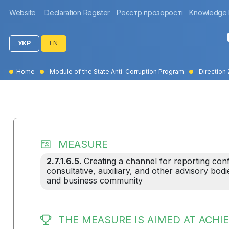
Website
Declaration Register
Реєстр прозорості
Knowledge
УКР
EN
Home
Module of the State Anti-Corruption Program
Direction 
MEASURE
2.7.1.6.5.
Creating a channel for reporting conf
consultative, auxiliary, and other advisory bodi
and business community
THE MEASURE IS AIMED AT ACHIE