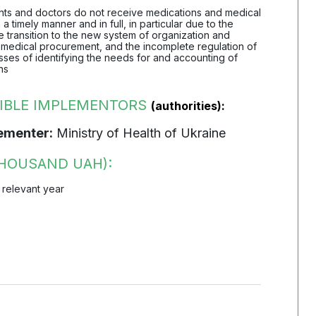
ients and doctors do not receive medications and medical
 a timely manner and in full, in particular due to the
 transition to the new system of organization and
 medical procurement, and the incomplete regulation of
ses of identifying the needs for and accounting of
ns
IBLE IMPLEMENTORS
(authorities):
ementer:
Ministry of Health of Ukraine
HOUSAND UAH):
 relevant year