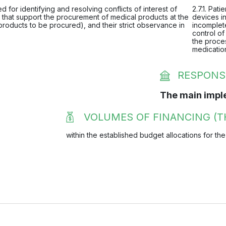
 for identifying and resolving conflicts of interest of
2.7.1. Pat
that support the procurement of medical products at the
devices in
products to be procured), and their strict observance in
incomplete
control of
the proces
medicatio
RESPONS
The main impl
VOLUMES OF FINANCING (T
within the established budget allocations for the