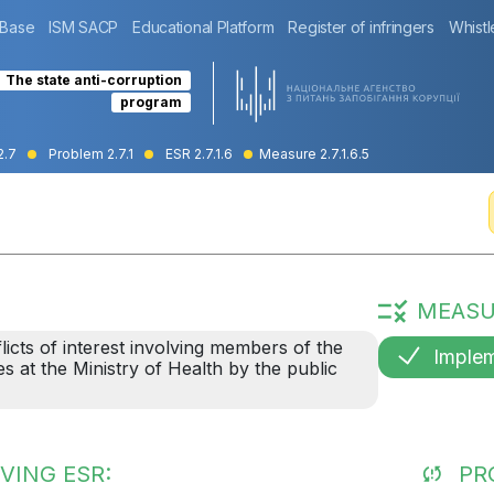
 Base
ISM SACP
Educational Platform
Register of infringers
Whistl
The state anti-corruption
program
2.7
Problem 2.7.1
ESR 2.7.1.6
Measure 2.7.1.6.5
MEASU
licts of interest involving members of the
Imple
es at the Ministry of Health by the public
VING ESR:
PR