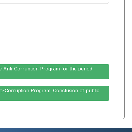
e Anti-Corruption Program for the period
ti-Corruption Program. Conclusion of public