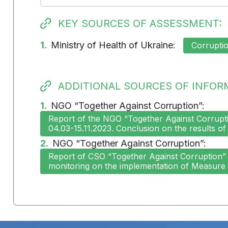
KEY SOURCES OF ASSESSMENT:
1.
Ministry of Health of Ukraine:
Corruptio
ADDITIONAL SOURCES OF INFOR
1.
NGO “Together Against Corruption”:
Report of the NGO “Together Against Corruptio
04.03-15.11.2023. Conclusion on the results of
2.
NGO “Together Against Corruption”:
Report of CSO “Together Against Corruption” o
monitoring on the implementation of Measure 2