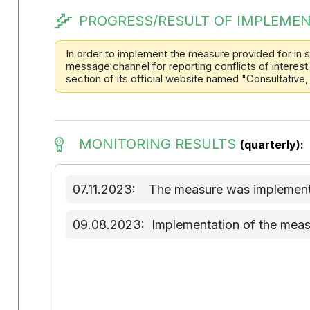
PROGRESS/RESULT OF IMPLEMEN
In order to implement the measure provided for in s
message channel for reporting conflicts of interest 
section of its official website named "Consultative,
MONITORING RESULTS
(quarterly):
07.11.2023:
The measure was implemente
09.08.2023:
Implementation of the meas