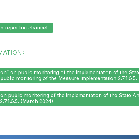
n reporting channel.
MATION:
n” on public monitoring of the implementation of the Stat
 public monitoring of the Measure implementation 2.7.1.6.5.
n public monitoring of the implementation of the State An
.7.1.6.5. (March 2024)