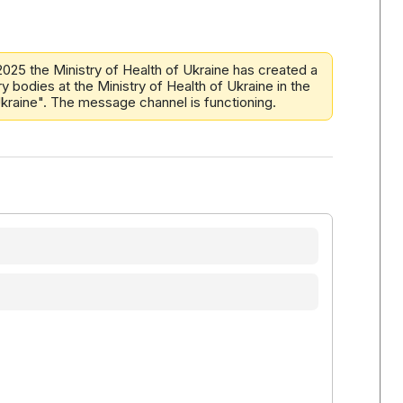
2025 the Ministry of Health of Ukraine has created a
y bodies at the Ministry of Health of Ukraine in the
 Ukraine". The message channel is functioning.