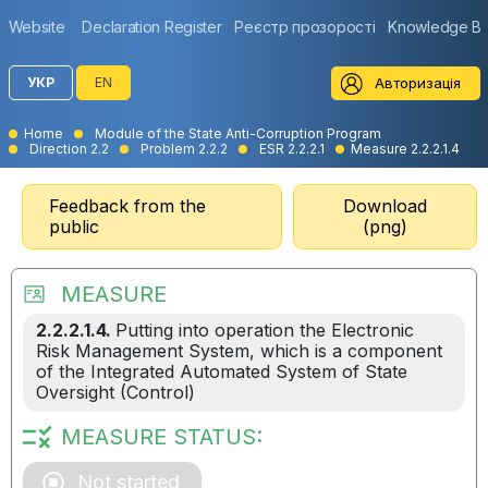
Website
Declaration Register
Реєстр прозорості
Knowledge B
Авторизація
УКР
EN
Home
Module of the State Anti-Corruption Program
Direction 2.2
Problem 2.2.2
ESR 2.2.2.1
Measure 2.2.2.1.4
Feedback from the
Download
public
(png)
MEASURE
2.2.2.1.4.
Putting into operation the Electronic
Risk Management System, which is a component
of the Integrated Automated System of State
Oversight (Control)
MEASURE STATUS:
Not started