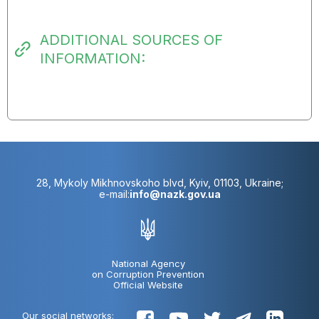
ADDITIONAL SOURCES OF
INFORMATION:
28, Mykoly Mikhnovskoho blvd, Kyiv, 01103, Ukraine;
e-mail:
info@nazk.gov.ua
National Agency
on Corruption Prevention
Official Website
Our social networks: