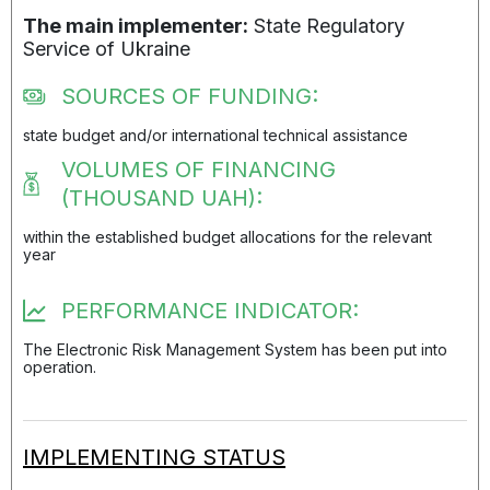
The main implementer:
State Regulatory
Service of Ukraine
SOURCES OF FUNDING:
state budget and/or international technical assistance
VOLUMES OF FINANCING
(THOUSAND UAH):
within the established budget allocations for the relevant
year
PERFORMANCE INDICATOR:
The Electronic Risk Management System has been put into
operation.
IMPLEMENTING STATUS