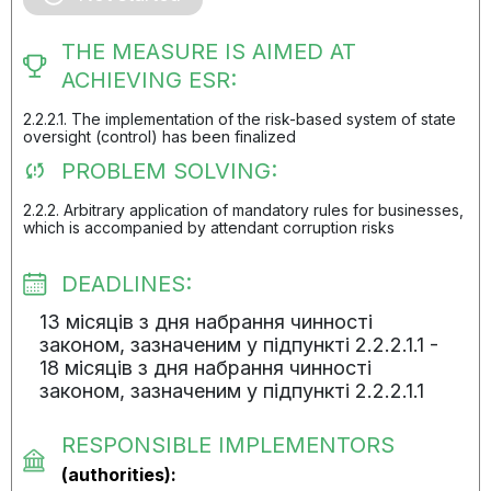
THE MEASURE IS AIMED AT
ACHIEVING ESR:
2.2.2.1. The implementation of the risk-based system of state
oversight (control) has been finalized
PROBLEM SOLVING:
2.2.2. Arbitrary application of mandatory rules for businesses,
which is accompanied by attendant corruption risks
DEADLINES:
13 місяців з дня набрання чинності
законом, зазначеним у підпункті 2.2.2.1.1 -
18 місяців з дня набрання чинності
законом, зазначеним у підпункті 2.2.2.1.1
RESPONSIBLE IMPLEMENTORS
(authorities):