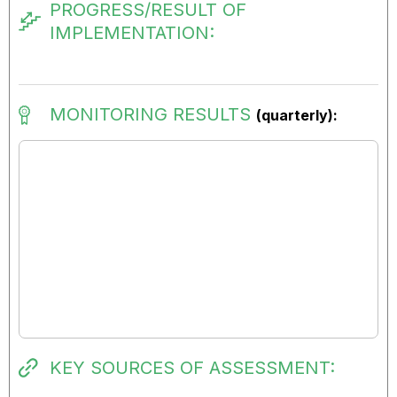
PROGRESS/RESULT OF
IMPLEMENTATION:
MONITORING RESULTS
(quarterly):
KEY SOURCES OF ASSESSMENT: