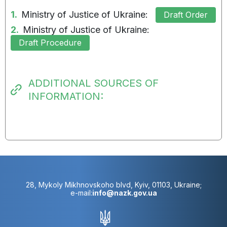
1.
Ministry of Justice of Ukraine:
Draft Order
2.
Ministry of Justice of Ukraine:
Draft Procedure
ADDITIONAL SOURCES OF
INFORMATION:
28, Mykoly Mikhnovskoho blvd, Kyiv, 01103, Ukraine;
e-mail:
info@nazk.gov.ua