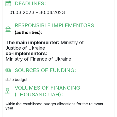
DEADLINES:
01.03.2023 - 30.04.2023
RESPONSIBLE IMPLEMENTORS
(authorities):
The main implementer:
Ministry of
Justice of Ukraine
co-implementors:
Ministry of Finance of Ukraine
SOURCES OF FUNDING:
state budget
VOLUMES OF FINANCING
(THOUSAND UAH):
within the established budget allocations for the relevant
year