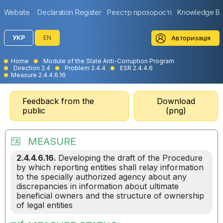
Website
Declaration Register
Реєстр прозорості
Knowledge B
Авторизація
УКР
EN
Home
Module of the State Anti-Corruption Program
Direction 2.4
Problem 2.4.4
ESR 2.4.4.6
Measure 2.4.4.6.16
Feedback from the
Download
public
(png)
MEASURE
2.4.4.6.16.
Developing the draft of the Procedure
by which reporting entities shall relay information
to the specially authorized agency about any
discrepancies in information about ultimate
beneficial owners and the structure of ownership
of legal entities