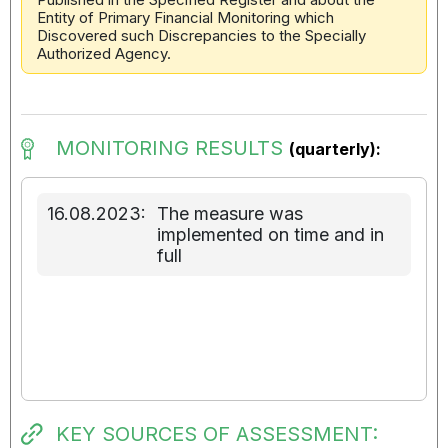
Entity of Primary Financial Monitoring which
Discovered such Discrepancies to the Specially
Authorized Agency.
MONITORING RESULTS
(quarterly):
16.08.2023:
The measure was
implemented on time and in
full
KEY SOURCES OF ASSESSMENT: