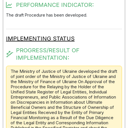
PERFORMANCE INDICATOR:
The draft Procedure has been developed.
IMPLEMENTING STATUS
PROGRESS/RESULT OF
IMPLEMENTATION:
The Ministry of Justice of Ukraine developed the draft
of joint order of the Ministry of Justice of Ukraine and
the Ministry of Finance of Ukraine On Approval of the
Procedure for the Relaying by the Holder of the
Unified State Register of Legal Entities, Individual
Entrepreneurs, and Public Associations of Information
on Discrepancies in Information about Ultimate
Beneficial Owners and the Structure of Ownership of
Legal Entities Received by the Entity of Primary
Financial Monitoring as a Result of the Due Diligence
of the Legal Entity and Corresponding Information
Published in the Specified Register and about the