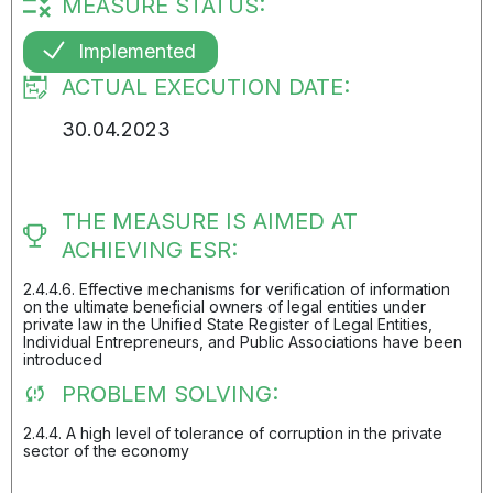
MEASURE STATUS:
Implemented
ACTUAL EXECUTION DATE:
30.04.2023
THE MEASURE IS AIMED AT
ACHIEVING ESR:
2.4.4.6. Effective mechanisms for verification of information
on the ultimate beneficial owners of legal entities under
private law in the Unified State Register of Legal Entities,
Individual Entrepreneurs, and Public Associations have been
introduced
PROBLEM SOLVING:
2.4.4. A high level of tolerance of corruption in the private
sector of the economy