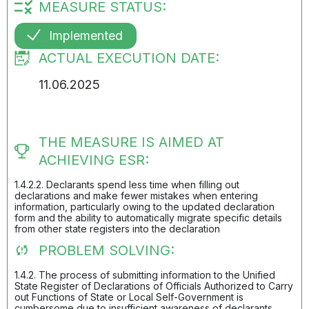
MEASURE STATUS:
Implemented
ACTUAL EXECUTION DATE:
11.06.2025
THE MEASURE IS AIMED AT
ACHIEVING ESR:
1.4.2.2. Declarants spend less time when filling out
declarations and make fewer mistakes when entering
information, particularly owing to the updated declaration
form and the ability to automatically migrate specific details
from other state registers into the declaration
PROBLEM SOLVING:
1.4.2. The process of submitting information to the Unified
State Register of Declarations of Officials Authorized to Carry
out Functions of State or Local Self-Government is
cumbersome due to insufficient awareness of declarants