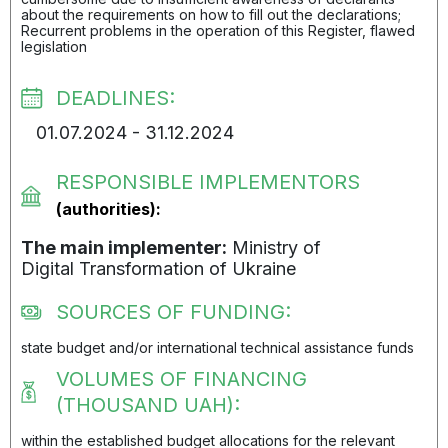
about the requirements on how to fill out the declarations;
Recurrent problems in the operation of this Register, flawed
legislation
DEADLINES:
01.07.2024 - 31.12.2024
RESPONSIBLE IMPLEMENTORS
(authorities):
The main implementer:
Ministry of
Digital Transformation of Ukraine
SOURCES OF FUNDING:
state budget and/or international technical assistance funds
VOLUMES OF FINANCING
(THOUSAND UAH):
within the established budget allocations for the relevant