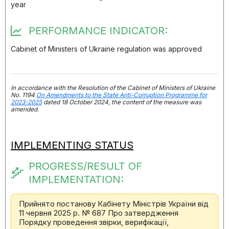
year
PERFORMANCE INDICATOR:
Cabinet of Ministers of Ukraine regulation was approved
In accordance with the Resolution of the Cabinet of Ministers of Ukraine
No. 1194
On Amendments to the State Anti-Corruption Programme for
2023-2025
dated 18 October 2024, the content of the measure was
amended.
IMPLEMENTING STATUS
PROGRESS/RESULT OF
IMPLEMENTATION:
Прийнято постанову Кабінету Міністрів України від
11 червня 2025 р. № 687 Про затвердження
Порядку проведення звірки, верифікації,