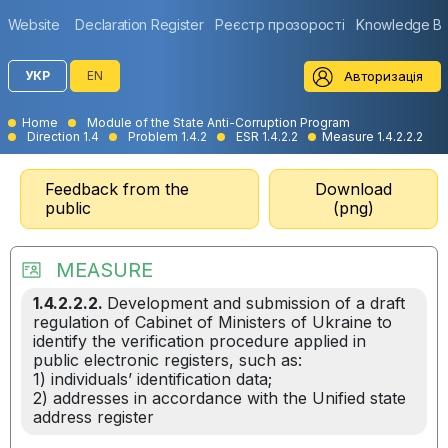
Website
Declaration Register
Реєстр прозорості
Knowledge B
Авторизація
УКР
EN
Home
Module of the State Anti-Corruption Program
Direction 1.4
Problem 1.4.2
ESR 1.4.2.2
Measure 1.4.2.2.2
Feedback from the
Download
public
(png)
MEASURE
1.4.2.2.2.
Development and submission of a draft
regulation of Cabinet of Ministers of Ukraine to
identify the verification procedure applied in
public electronic registers, such as:
1) individuals’ identification data;
2) addresses in accordance with the Unified state
address register