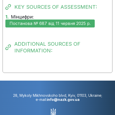
KEY SOURCES OF ASSESSMENT:
1.
Мінцифри:
Постанова № 687 від 11 червня 2025 р.
ADDITIONAL SOURCES OF
INFORMATION:
28, Mykoly Mikhnovskoho blvd, Kyiv, 01103, Ukraine;
e-mail:
info@nazk.gov.ua