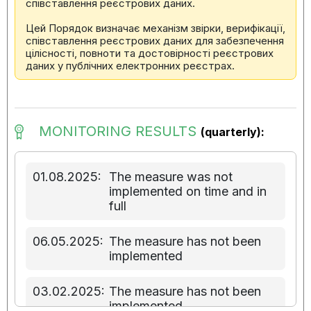
співставлення реєстрових даних.
Цей Порядок визначає механізм звірки, верифікації,
співставлення реєстрових даних для забезпечення
цілісності, повноти та достовірності реєстрових
даних у публічних електронних реєстрах.
MONITORING RESULTS
(quarterly):
01.08.2025:
The measure was not
implemented on time and in
full
06.05.2025:
The measure has not been
implemented
03.02.2025:
The measure has not been
implemented