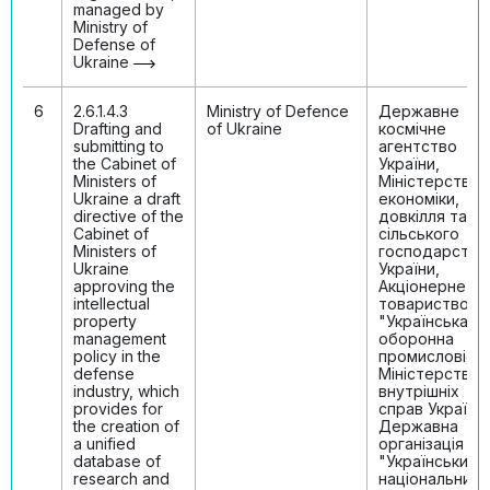
managed by
Ministry of
Defense of
Ukraine
6
2.6.1.4.3
Ministry of Defenсe
Державне
Drafting and
of Ukraine
космічне
submitting to
агентство
the Cabinet of
України,
Ministers of
Міністерство
Ukraine a draft
економіки,
directive of the
довкілля та
Cabinet of
сільського
Ministers of
господарства
Ukraine
України,
approving the
Акціонерне
intellectual
товариство
property
"Українська
management
оборонна
policy in the
промисловість
defense
Міністерство
industry, which
внутрішніх
provides for
справ України,
the creation of
Державна
a unified
організація
database of
"Український
research and
національний