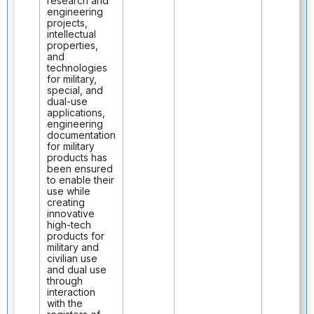
research and
engineering
projects,
intellectual
properties,
and
technologies
for military,
special, and
dual-use
applications,
engineering
documentation
for military
products has
been ensured
to enable their
use while
creating
innovative
high-tech
products for
military and
civilian use
and dual use
through
interaction
with the