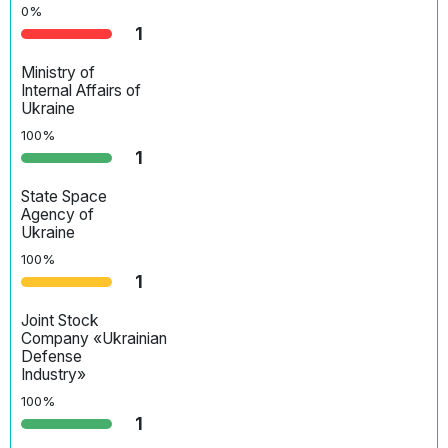
0%
1
Ministry of
Internal Affairs of
Ukraine
100%
1
State Space
Agency of
Ukraine
100%
1
Joint Stock
Company «Ukrainian
Defense
Industry»
100%
1