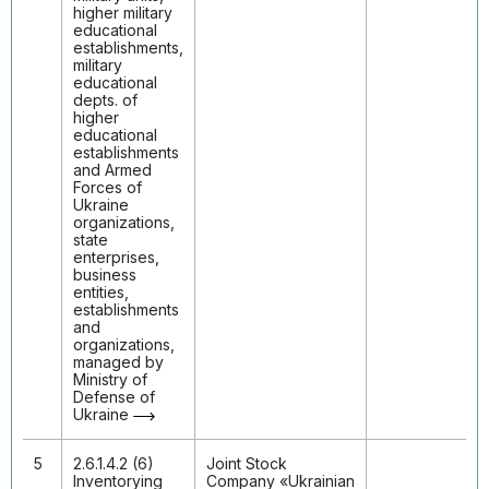
higher military
educational
establishments,
military
educational
depts. of
higher
educational
establishments
and Armed
Forces of
Ukraine
organizations,
state
enterprises,
business
entities,
establishments
and
organizations,
managed by
Ministry of
Defense of
Ukraine
5
2.6.1.4.2 (6)
Joint Stock
Inventorying
Company «Ukrainian