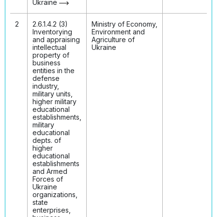
Ukraine
2
2.6.1.4.2 (3)
Ministry of Economy,
Inventorying
Environment and
and appraising
Agriculture of
intellectual
Ukraine
property of
business
entities in the
defense
industry,
military units,
higher military
educational
establishments,
military
educational
depts. of
higher
educational
establishments
and Armed
Forces of
Ukraine
organizations,
state
enterprises,