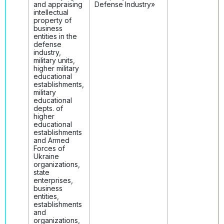
and appraising
Defense Industry»
intellectual
property of
business
entities in the
defense
industry,
military units,
higher military
educational
establishments,
military
educational
depts. of
higher
educational
establishments
and Armed
Forces of
Ukraine
organizations,
state
enterprises,
business
entities,
establishments
and
organizations,