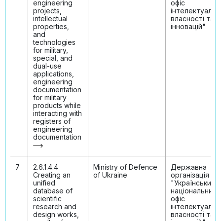
engineering
офіс
projects,
інтелектуальн
intellectual
власності та
properties,
інновацій"
and
technologies
for military,
special, and
dual-use
applications,
engineering
documentation
for military
products while
interacting with
registers of
engineering
documentation
7
2.6.1.4.4
Ministry of Defenсe
Державна
Creating an
of Ukraine
організація
unified
"Український
database of
національний
scientific
офіс
research and
інтелектуальн
design works,
власності та