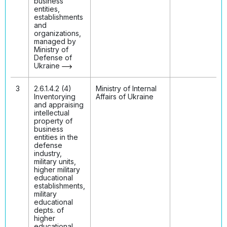
business
entities,
establishments
and
organizations,
managed by
Ministry of
Defense of
Ukraine
3
2.6.1.4.2 (4)
Ministry of Internal
Inventorying
Affairs of Ukraine
and appraising
intellectual
property of
business
entities in the
defense
industry,
military units,
higher military
educational
establishments,
military
educational
depts. of
higher
educational