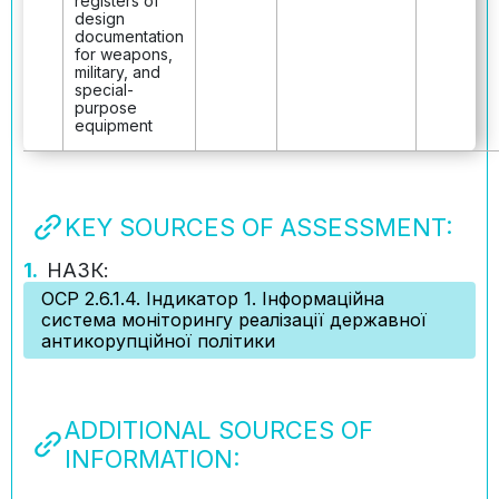
registers of
design
documentation
for weapons,
military, and
special-
purpose
equipment
KEY SOURCES OF ASSESSMENT:
1.
НАЗК:
ОСР 2.6.1.4. Індикатор 1. Інформаційна
система моніторингу реалізації державної
антикорупційної політики
ADDITIONAL SOURCES OF
INFORMATION: