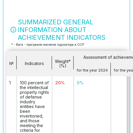
SUMMARIZED GENERAL
INFORMATION ABOUT
ACHIEVEMENT INDICATORS
* - Вага - програмне значення індикатора в ОСР
Assessment of achievem
Weight*
№
Indicators
(%)
for the year 2024
for the ye
1
100 percent of
20%
0%
the intellectual
property rights
of defense
industry
entities have
been
inventoried,
and those
meeting the
criteria for