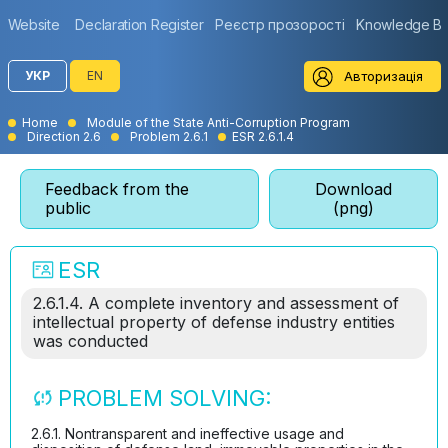
Website
Declaration Register
Реєстр прозорості
Knowledge B
Авторизація
УКР
EN
Home
Module of the State Anti-Corruption Program
Direction 2.6
Problem 2.6.1
ESR 2.6.1.4
Feedback from the
Download
public
(png)
ESR
2.6.1.4. A complete inventory and assessment of
intellectual property of defense industry entities
was conducted
PROBLEM SOLVING:
2.6.1. Nontransparent and ineffective usage and