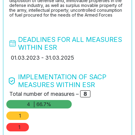
disposition of defense land, immovable properties in the
defense industry, as well as surplus movable property of
the army, intellectual property; uncontrolled consumption
of fuel procured for the needs of the Armed Forces
DEADLINES FOR ALL MEASURES
WITHIN ESR
01.03.2023 - 31.03.2025
IMPLEMENTATION OF SACP
MEASURES WITHIN ESR
Total number of measures –
8
4
| 66.7%
1
1