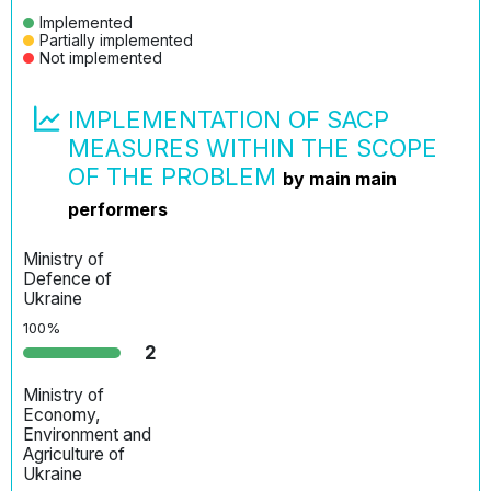
Implemented
Partially implemented
Not implemented
IMPLEMENTATION OF SACP
MEASURES WITHIN THE SCOPE
OF THE PROBLEM
by main main
performers
Ministry of
Defenсe of
Ukraine
100%
2
Ministry of
Economy,
Environment and
Agriculture of
Ukraine