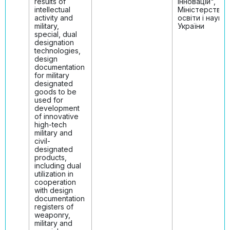
results of
інновацій",
intellectual
Міністерство
activity and
освіти і науки
military,
України
special, dual
designation
technologies,
design
documentation
for military
designated
goods to be
used for
development
of innovative
high-tech
military and
civil-
designated
products,
including dual
utilization in
cooperation
with design
documentation
registers of
weaponry,
military and