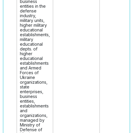
business
entities in the
defense
industry,
military units,
higher military
educational
establishments,
military
educational
depts. of
higher
educational
establishments
and Armed
Forces of
Ukraine
organizations,
state
enterprises,
business
entities,
establishments
and
organizations,
managed by
Ministry of
Defense of