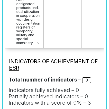
designated
products, incl.
dual utilization
in cooperation
with design
documentation
registers of
weaponry,
military and
special
machinery
INDICATORS OF ACHIEVEMENT OF
ESR
Total number of indicators –
3
Indicators fully achieved – 0
Partially achieved indicators – 0
Indicators with a score of 0% – 3