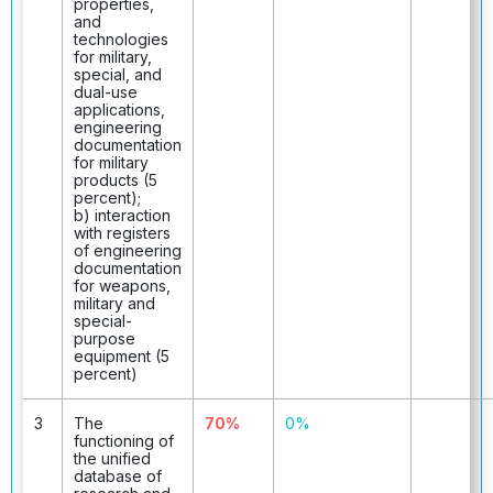
properties,
and
technologies
for military,
special, and
dual-use
applications,
engineering
documentation
for military
products (5
percent);
b) interaction
with registers
of engineering
documentation
for weapons,
military and
special-
purpose
equipment (5
percent)
3
The
70%
0%
functioning of
the unified
database of