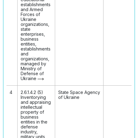
establishments
and Armed
Forces of
Ukraine
organizations,
state
enterprises,
business
entities,
establishments
and
organizations,
managed by
Ministry of
Defense of
Ukraine
4
2.6.1.4.2 (5)
State Space Agency
Inventorying
of Ukraine
and appraising
intellectual
property of
business
entities in the
defense
industry,
military units,