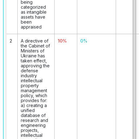
being
categorized
as intangible
assets have
been
appraised
2
A directive of
10%
0%
the Cabinet of
Ministers of
Ukraine has
taken effect,
approving the
defense
industry
intellectual
property
management
policy, which
provides for:
a) creating a
unified
database of
research and
engineering
projects,
intellectual