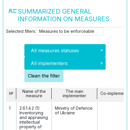
SUMMARIZED GENERAL
INFORMATION ON MEASURES
Selected filters:
Measures to be enforceable
All measures statuses
All implementers
Clean the filter
Name of the
The main
№
Co-implemento
measure
implementer
1
2.6.1.4.2 (1)
Ministry of Defenсe
Inventorying
of Ukraine
and appraising
intellectual
property of