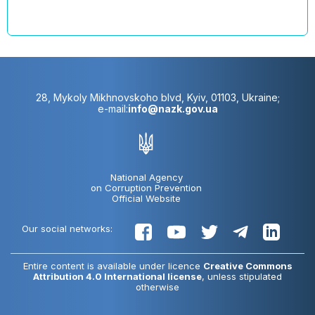
28, Mykoly Mikhnovskoho blvd, Kyiv, 01103, Ukraine;
e-mail:
info@nazk.gov.ua
National Agency
on Corruption Prevention
Official Website
Our social networks:
Entire content is available under licence
Creative Commons
Attribution 4.0 International license
, unless stipulated
otherwise