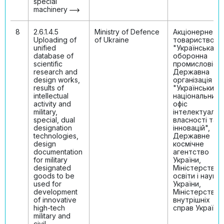
special
machinery
8
2.6.1.4.5
Ministry of Defenсe
Акціонерне
Uploading of
of Ukraine
товариство
unified
"Українська
database of
оборонна
scientific
промисловість
research and
Державна
design works,
організація
results of
"Український
intellectual
національний
activity and
офіс
military,
інтелектуальн
special, dual
власності та
designation
інновацій",
technologies,
Державне
design
космічне
documentation
агентство
for military
України,
designated
Міністерство
goods to be
освіти і науки
used for
України,
development
Міністерство
of innovative
внутрішніх
high-tech
справ України
military and
civil-