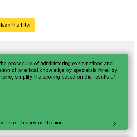
lean the filter
fy the procedure of administering examinations and
uation of practical knowledge by specialists hired by
aine, simplify the scoring based on the results of
ssion of Judges of Ukraine