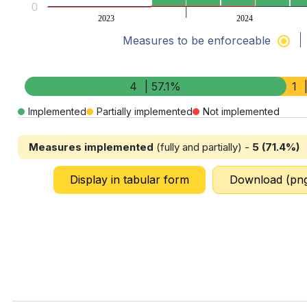
0
2023
2024
Measures to be enforceable
End of interactive chart.
4
| 57.1%
1
Implemented
Partially implemented
Not implemented
Measures implemented
(fully and partially) -
5 (71.4%)
Display in tabular form
Download (pn