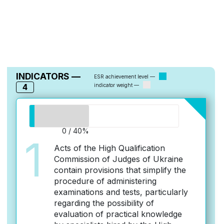
INDICATORS —
ESR achievement level —
4
indicator weight —
0 / 40%
1
Acts of the High Qualification
Commission of Judges of Ukraine
contain provisions that simplify the
procedure of administering
examinations and tests, particularly
regarding the possibility of
evaluation of practical knowledge