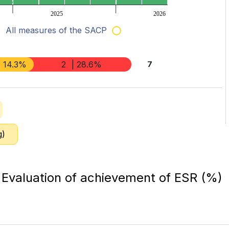
2025
2026
All measures of the SACP
| 14.3%
2
| 28.6%
7
g)
Evaluation of achievement of ESR (%)