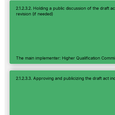
2.1.2.3.2. Holding a public discussion of the draft ac
revision (if needed)
The main implementer: Higher Qualification Commi
2.1.2.3.3. Approving and publicizing the draft act ind