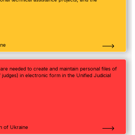
ine
are needed to create and maintain personal files of
 judges) in electronic form in the Unified Judicial
on of Ukraine