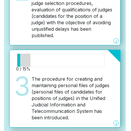
judge selection procedures,
evaluation of qualifications of judges
(candidates for the position of a
judge) with the objective of avoiding
unjustified delays has been
published.
i
0 / 15%
3
The procedure for creating and
maintaining personal files of judges
(personal files of candidates for
positions of judges) in the Unified
Judicial Information and
Telecommunication System has
been introduced.
i