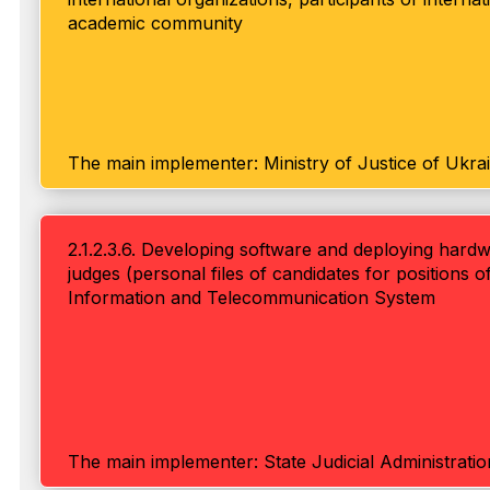
academic community
The main implementer: Ministry of Justice of Ukra
2.1.2.3.6. Developing software and deploying hardw
judges (personal files of candidates for positions of
Information and Telecommunication System
The main implementer: State Judicial Administrati