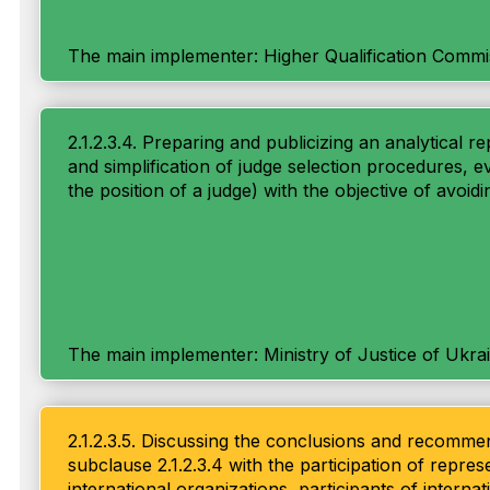
The main implementer: Higher Qualification Commi
2.1.2.3.4. Preparing and publicizing an analytical
and simplification of judge selection procedures, ev
the position of a judge) with the objective of avoidi
The main implementer: Ministry of Justice of Ukra
2.1.2.3.5. Discussing the conclusions and recommend
subclause 2.1.2.3.4 with the participation of repr
international organizations, participants of interna