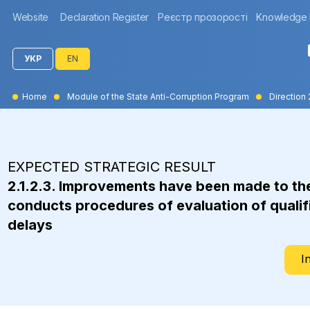
Website
Declaration Register
Реєстр прозорості
Knowledge
УКР
EN
Home
Module of the State Anti-Corruption Program
Direction 
EXPECTED STRATEGIC RESULT
2.1.2.3. Improvements have been made to th
conducts procedures of evaluation of qualifi
delays
I