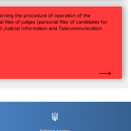
verning the procedure of operation of the
files of judges (personal files of candidates for
ied Judicial Information and Telecommunication
National Agency