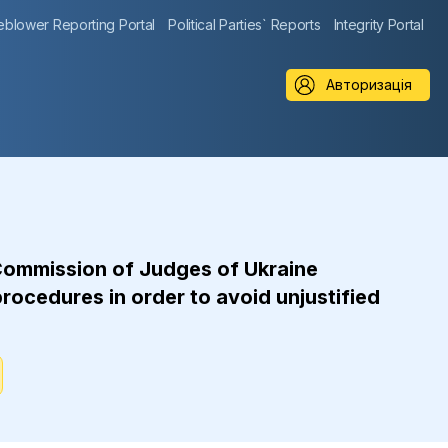
eblower Reporting Portal
Political Parties` Reports
Integrity Portal
Авторизація
Commission of Judges of Ukraine
rocedures in order to avoid unjustified