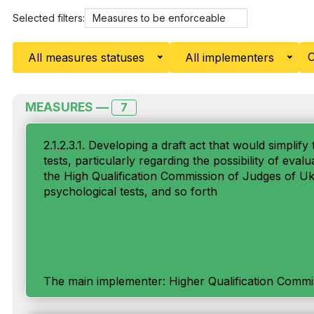
Selected filters:
Measures to be enforceable
C
All measures statuses
All implementers
MEASURES —
7
2.1.2.3.1. Developing a draft act that would simpli
tests, particularly regarding the possibility of eval
the High Qualification Commission of Judges of Ukr
psychological tests, and so forth
The main implementer: Higher Qualification Commi