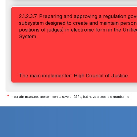
2.1.2.3.7. Preparing and approving a regulation go
subsystem designed to create and maintain personal 
positions of judges) in electronic form in the Unif
System
The main implementer: High Council of Justice
*
- certain measures are common to several ESRs, but have a separate number (id)