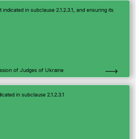
t indicated in subclause 2.1.2.3.1, and ensuring its
ssion of Judges of Ukraine
icated in subclause 2.1.2.3.1