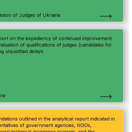
ssion of Judges of Ukraine
 report on the expediency of continued improvement
aluation of qualifications of judges (candidates for
ng unjustified delays
ine
ations outlined in the analytical report indicated in
esentatives of government agencies, NGOs,
tional technical assistance projects, and the