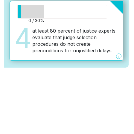
0 / 30%
4
at least 80 percent of justice experts
evaluate that judge selection
procedures do not create
preconditions for unjustified delays
i