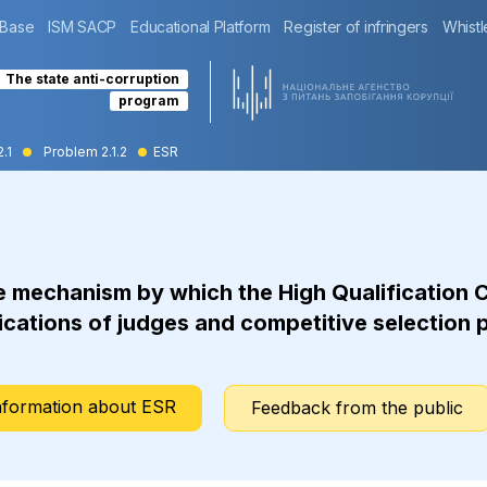
 Base
ISM SACP
Educational Platform
Register of infringers
Whistl
The state anti-corruption
program
2.1
Problem 2.1.2
ESR
e mechanism by which the High Qualification 
cations of judges and competitive selection p
nformation about ESR
Feedback from the public