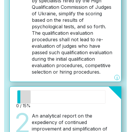
by specialists hired by the High
Qualification Commission of Judges
of Ukraine, simplify the scoring
based on the results of
psychological tests, and so forth.
The qualification evaluation
procedures shall not lead to re-
evaluation of judges who have
passed such qualification evaluation
during the initial qualification
evaluation procedures, competitive
selection or hiring procedures.
i
0 / 15%
2
An analytical report on the
expediency of continued
improvement and simplification of