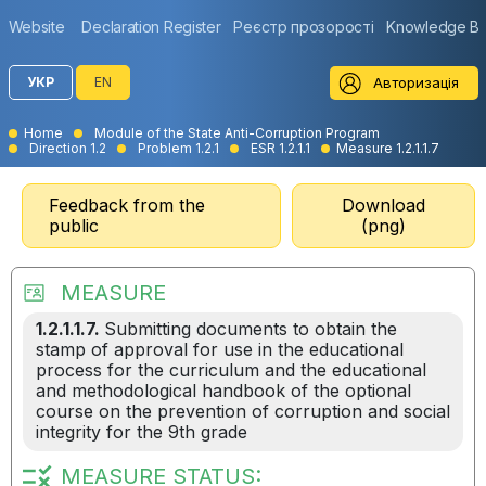
Website
Declaration Register
Реєстр прозорості
Knowledge B
Авторизація
УКР
EN
Home
Module of the State Anti-Corruption Program
Direction 1.2
Problem 1.2.1
ESR 1.2.1.1
Measure 1.2.1.1.7
Feedback from the
Download
public
(png)
MEASURE
1.2.1.1.7.
Submitting documents to obtain the
stamp of approval for use in the educational
process for the curriculum and the educational
and methodological handbook of the optional
course on the prevention of corruption and social
integrity for the 9th grade
MEASURE STATUS: