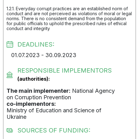
1.2.1. Everyday corrupt practices are an established norm of
conduct and are not perceived as violations of moral or legal
norms. There is no consistent demand from the population
for public officials to uphold the prescribed rules of ethical
conduct and integrity
DEADLINES:
01.07.2023 - 30.09.2023
RESPONSIBLE IMPLEMENTORS
(authorities):
The main implementer:
National Agency
on Corruption Prevention
co-implementors:
Ministry of Education and Science of
Ukraine
SOURCES OF FUNDING: