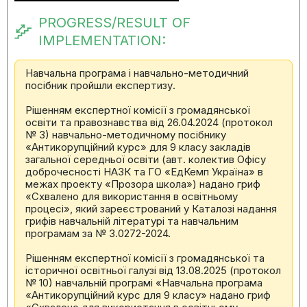
PROGRESS/RESULT OF
IMPLEMENTATION:
Навчальна програма і навчально-методичний
посібник пройшли експертизу.
Рішенням експертної комісії з громадянської
освіти та правознавства від 26.04.2024 (протокол
№ 3) навчально-методичному посібнику
«Антикорупційний курс» для 9 класу закладів
загальної середньої освіти (авт. колектив Офісу
доброчесності НАЗК та ГО «ЕдКемп Україна» в
межах проекту «Прозора школа») надано гриф
«Схвалено для використання в освітньому
процесі», який зареєстрований у Каталозі надання
грифів навчальній літературі та навчальним
програмам за № 3.0272-2024.
Рішенням експертної комісії з громадянської та
історичної освітньої галузі від 13.08.2025 (протокол
№ 10) навчальній програмі «Навчальна програма
«Антикорупційний курс для 9 класу» надано гриф