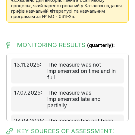
«Схвалено для використання в освітньому
процесі», який зареєстрований у Каталозі надання
грифів навчальній літературі та навчальним
програмам за № БО - 0311-25.
MONITORING RESULTS
(quarterly):
13.11.2025:
The measure was not
implemented on time and in
full
17.07.2025:
The measure was
implemented late and
partially
24.04.2025:
The measure has not been
implemented
KEY SOURCES OF ASSESSMENT: