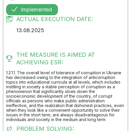
Implemented
ACTUAL EXECUTION DATE:
13.08.2025
THE MEASURE IS AIMED AT
ACHIEVING ESR:
1.2.1.1. The overall level of tolerance of corruption in Ukraine
has decreased owing to the integration of anticorruption
topics into educational curricula at all levels, which includes
instilling in society a stable perception of corruption as a
phenomenon that significantly slows down the
socioeconomic development of the country, of corrupt
officials as persons who make public administration
ineffective, and the realization that dishonest practices, even
when they look like a convenient opportunity to solve their
issues in the short term, are always disadvantageous for
individuals and society in the medium and long term
PROBLEM SOLVING: