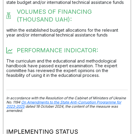
state budget and/or international technical assistance funds
VOLUMES OF FINANCING
(THOUSAND UAH):
within the established budget allocations for the relevant
year and/or international technical assistance funds
PERFORMANCE INDICATOR:
The curriculum and the educational and methodological
handbook have passed expert examination. The expert
committee has reviewed the expert opinions on the
feasibility of using it in the educational process.
In accordance with the Resolution of the Cabinet of Ministers of Ukraine
No. 1194
On Amendments to the State Anti-Corruption Programme for
2023-2025
dated 18 October 2024, the content of the measure was
amended.
IMPLEMENTING STATUS