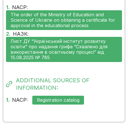
06.08.2024:
The measure was not
1.
NACP:
implemented on time and in
The order of the Ministry of Education and
full
Science of Ukraine on obtaining a certificate for
approval in the educational process
02.05.2024:
The measure has not been
2.
НАЗК:
implemented
Лист ДУ “Український інститут розвитку
освіти” про надання грифа “Схвалено для
використання в освітньому процесі” від
06.02.2024:
The measure has not been
15.08.2025 № 785
implemented
09.11.2023:
The measure has not been
ADDITIONAL SOURCES OF
implemented
INFORMATION:
1.
NACP:
Registration catalog