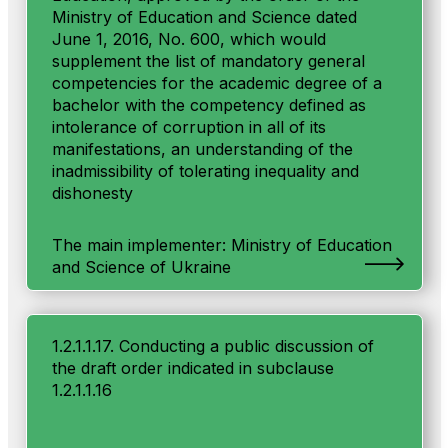
Ministry of Education and Science dated
June 1, 2016, No. 600, which would
supplement the list of mandatory general
competencies for the academic degree of a
bachelor with the competency defined as
intolerance of corruption in all of its
manifestations, an understanding of the
inadmissibility of tolerating inequality and
dishonesty
The main implementer: Ministry of Education
and Science of Ukraine
1.2.1.1.17. Conducting a public discussion of
the draft order indicated in subclause
1.2.1.1.16