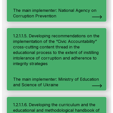
The main implementer: National Agency on
Corruption Prevention
1.2.1.1.5. Developing recommendations on the
implementation of the “Civic Accountability”
cross-cutting content thread in the
educational process to the extent of instilling
intolerance of corruption and adherence to
integrity strategies
The main implementer: Ministry of Education
and Science of Ukraine
1.2.1.1.6. Developing the curriculum and the
educational and methodological handbook of