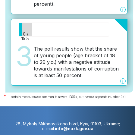
percent).
i
0 /
15%
3
The poll results show that the share
of young people (age bracket of 18
to 29 y.o.) with a negative attitude
towards manifestations of corruption
is at least 50 percent.
i
*
- certain measures are common to several ESRs, but have a separate number (id)
28, Mykoly Mikhnovskoho blvd, Kyiv, 01103, Ukraine;
e-mail:
info@nazk.gov.ua