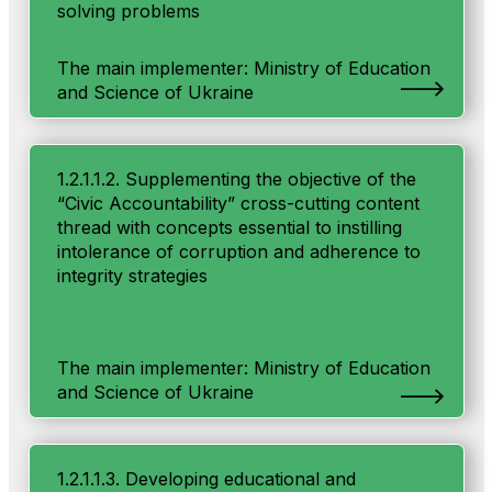
solving problems
The main implementer: Ministry of Education
and Science of Ukraine
1.2.1.1.2. Supplementing the objective of the
“Civic Accountability” cross-cutting content
thread with concepts essential to instilling
intolerance of corruption and adherence to
integrity strategies
The main implementer: Ministry of Education
and Science of Ukraine
1.2.1.1.3. Developing educational and