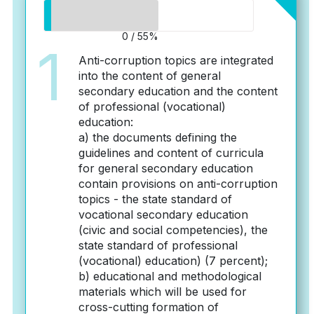
0 / 55%
1
Anti-corruption topics are integrated
into the content of general
secondary education and the content
of professional (vocational)
education:
a) the documents defining the
guidelines and content of curricula
for general secondary education
contain provisions on anti-corruption
topics - the state standard of
vocational secondary education
(civic and social competencies), the
state standard of professional
(vocational) education) (7 percent);
b) educational and methodological
materials which will be used for
cross-cutting formation of