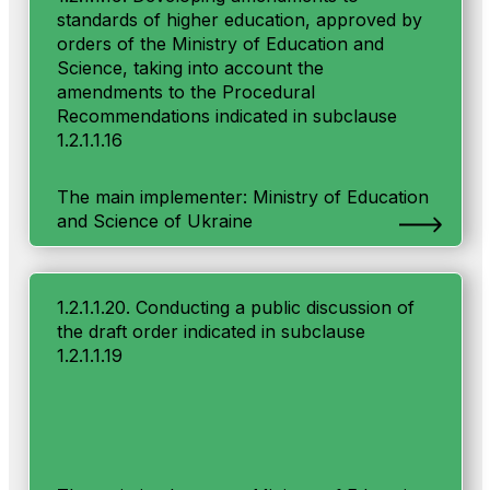
standards of higher education, approved by
orders of the Ministry of Education and
Science, taking into account the
amendments to the Procedural
Recommendations indicated in subclause
1.2.1.1.16
The main implementer: Ministry of Education
and Science of Ukraine
1.2.1.1.20. Conducting a public discussion of
the draft order indicated in subclause
1.2.1.1.19