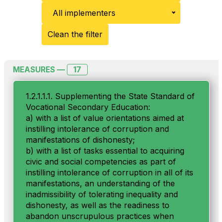
All implementers
Clean the filter
17
MEASURES —
1.2.1.1.1. Supplementing the State Standard of
Vocational Secondary Education:
a) with a list of value orientations aimed at
instilling intolerance of corruption and
manifestations of dishonesty;
b) with a list of tasks essential to acquiring
civic and social competencies as part of
instilling intolerance of corruption in all of its
manifestations, an understanding of the
inadmissibility of tolerating inequality and
dishonesty, as well as the readiness to
abandon unscrupulous practices when