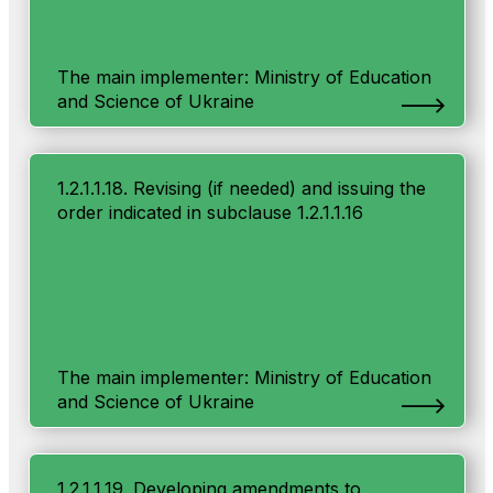
The main implementer: Ministry of Education
and Science of Ukraine
1.2.1.1.18. Revising (if needed) and issuing the
order indicated in subclause 1.2.1.1.16
The main implementer: Ministry of Education
and Science of Ukraine
1.2.1.1.19. Developing amendments to