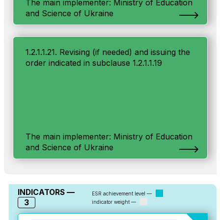
The main implementer: Ministry of Education
and Science of Ukraine
1.2.1.1.21. Revising (if needed) and issuing the
order indicated in subclause 1.2.1.1.19
The main implementer: Ministry of Education
and Science of Ukraine
INDICATORS —
ESR achievement level —
3
indicator weight —