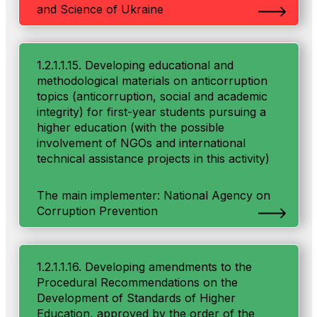
and Science of Ukraine
1.2.1.1.15. Developing educational and
methodological materials on anticorruption
topics (anticorruption, social and academic
integrity) for first-year students pursuing a
higher education (with the possible
involvement of NGOs and international
technical assistance projects in this activity)
The main implementer: National Agency on
Corruption Prevention
1.2.1.1.16. Developing amendments to the
Procedural Recommendations on the
Development of Standards of Higher
Education, approved by the order of the