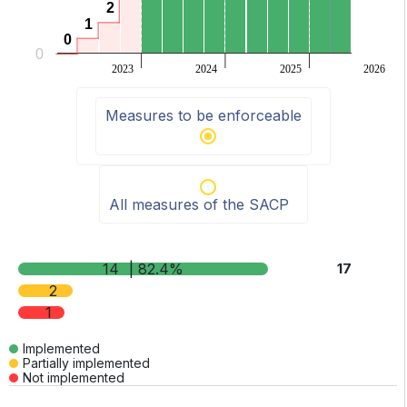
2
2
1
1
0
0
0
2023
2024
2025
2026
End of interactive chart.
Measures to be enforceable
All measures of the SACP
14
| 82.4%
17
2
1
Implemented
Partially implemented
Not implemented