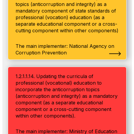
topics (anticorruption and integrity) as a
mandatory component of state standards of
professional (vocation) education (as a
separate educational component or a cross-
cutting component within other components)
The main implementer: National Agency on
Corruption Prevention
1.2.1.1.14. Updating the curricula of
professional (vocational) education to
incorporate the anticorruption topics
(anticorruption and integrity) as a mandatory
component (as a separate educational
component or a cross-cutting component
within other components).
The main implementer: Ministry of Education