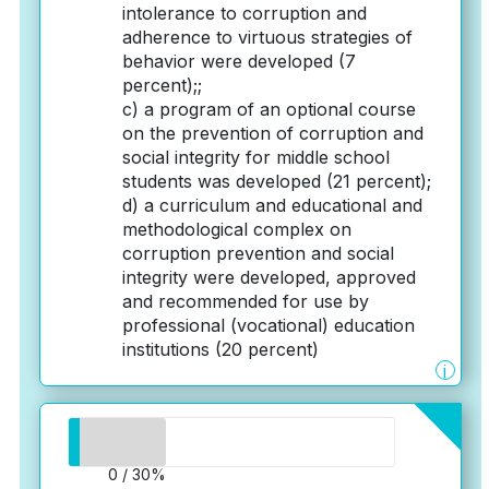
intolerance to corruption and
adherence to virtuous strategies of
behavior were developed (7
percent);;
c) a program of an optional course
on the prevention of corruption and
social integrity for middle school
students was developed (21 percent);
d) a curriculum and educational and
methodological complex on
corruption prevention and social
integrity were developed, approved
and recommended for use by
professional (vocational) education
institutions (20 percent)
i
0 / 30%