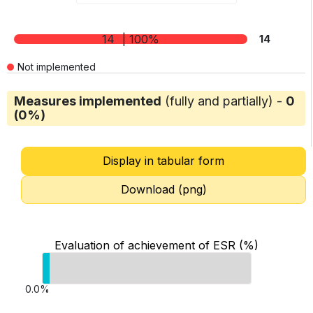
14
| 100%
14
Not implemented
Measures implemented
(fully and partially) -
0
(0%)
Display in tabular form
Download (png)
Evaluation of achievement of ESR (%)
0.0%