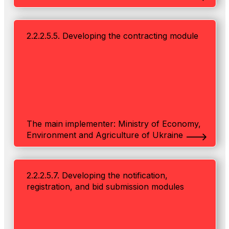
2.2.2.5.5. Developing the contracting module
The main implementer: Ministry of Economy,
Environment and Agriculture of Ukraine
2.2.2.5.7. Developing the notification,
registration, and bid submission modules