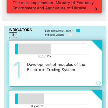
The main implementer: Ministry of Economy,
Environment and Agriculture of Ukraine
INDICATORS —
ESR achievement level —
3
indicator weight —
0 / 50%
1
Development of modules of the
Electronic Trading System
i
0 / 40%