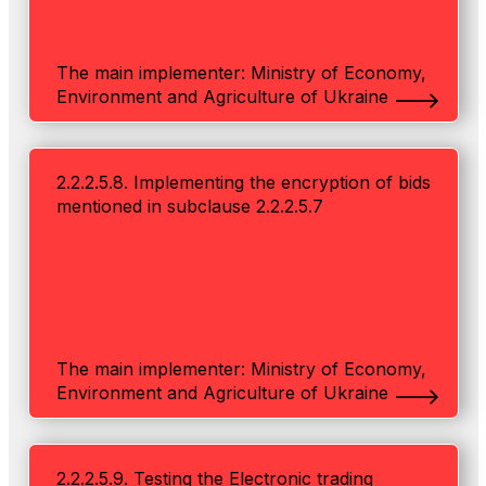
The main implementer: Ministry of Economy,
Environment and Agriculture of Ukraine
2.2.2.5.8. Implementing the encryption of bids
mentioned in subclause 2.2.2.5.7
The main implementer: Ministry of Economy,
Environment and Agriculture of Ukraine
2.2.2.5.9. Testing the Electronic trading