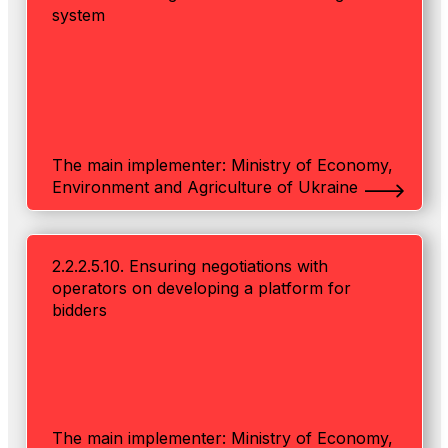
system
The main implementer: Ministry of Economy,
Environment and Agriculture of Ukraine
2.2.2.5.10. Ensuring negotiations with
operators on developing a platform for
bidders
The main implementer: Ministry of Economy,