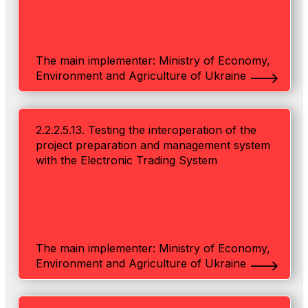
The main implementer: Ministry of Economy,
Environment and Agriculture of Ukraine
2.2.2.5.13. Testing the interoperation of the
project preparation and management system
with the Electronic Trading System
The main implementer: Ministry of Economy,
Environment and Agriculture of Ukraine