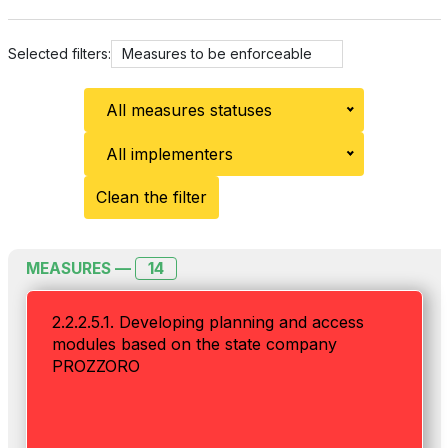
Selected filters:
Measures to be enforceable
All measures statuses
All implementers
Clean the filter
14
MEASURES —
2.2.2.5.1. Developing planning and access
modules based on the state company
PROZZORO