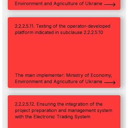
Environment and Agriculture of Ukraine
2.2.2.5.11. Testing of the operator-developed
platform indicated in subclause 2.2.2.5.10
The main implementer: Ministry of Economy,
Environment and Agriculture of Ukraine
2.2.2.5.12. Ensuring the integration of the
project preparation and management system
with the Electronic Trading System