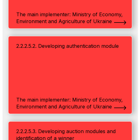
The main implementer: Ministry of Economy,
Environment and Agriculture of Ukraine
2.2.2.5.2. Developing authentication module
The main implementer: Ministry of Economy,
Environment and Agriculture of Ukraine
2.2.2.5.3. Developing auction modules and
identification of a winner