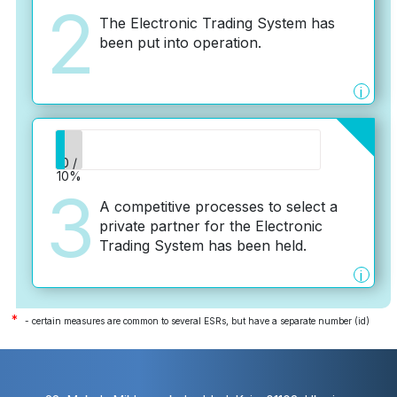
2
The Electronic Trading System has
been put into operation.
i
0 /
10%
3
A competitive processes to select a
private partner for the Electronic
Trading System has been held.
i
*
- certain measures are common to several ESRs, but have a separate number (id)