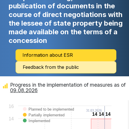
publication of documents in the
course of direct negotiations with
the lessee of state property being
made available on the terms of a
concession
Information about ESR
Feedback from the public
Progress in the implementation of measures as of
09.08.2026
Chart
16
Planned to be implemented
31.03.2026
Bar chart with 3 data series.
14
14
14
14
14
14
Partially implemented
View as data table, Chart
14
The chart has 1 X axis displaying categories.
Implemented
The chart has 1 Y axis displaying Values. Data ranges from 0 to 14.