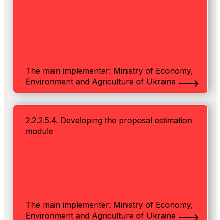
The main implementer: Ministry of Economy,
Environment and Agriculture of Ukraine
2.2.2.5.4. Developing the proposal estimation
module
The main implementer: Ministry of Economy,
Environment and Agriculture of Ukraine