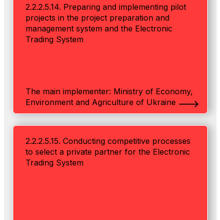
2.2.2.5.14. Preparing and implementing pilot
projects in the project preparation and
management system and the Electronic
Trading System
The main implementer: Ministry of Economy,
Environment and Agriculture of Ukraine
2.2.2.5.15. Conducting competitive processes
to select a private partner for the Electronic
Trading System