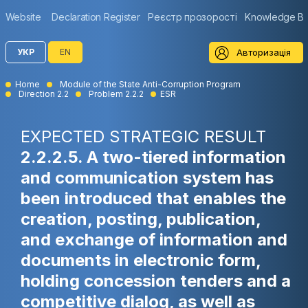
Website
Declaration Register
Реєстр прозорості
Knowledge B
Авторизація
УКР
EN
Home
Module of the State Anti-Corruption Program
Direction 2.2
Problem 2.2.2
ESR
EXPECTED STRATEGIC RESULT
2.2.2.5. A two-tiered information
and communication system has
been introduced that enables the
creation, posting, publication,
and exchange of information and
documents in electronic form,
holding concession tenders and a
competitive dialog, as well as