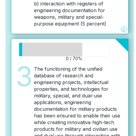
b) interaction with registers of
engineering documentation for
weapons, military and special-
purpose equipment (5 percent)
i
0 / 70%
3
The functioning of the unified
database of research and
engineering projects, intellectual
properties, and technologies for
military, special, and dual-use
applications, engineering
documentation for military products
has been ensured to enable their use
while creating innovative high-tech
products for military and civilian use
and dual use through interaction with