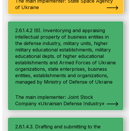
The main implementer: State Space Agency
of Ukraine
2.6.1.4.2 (6). Inventorying and appraising
intellectual property of business entities in
the defense industry, military units, higher
military educational establishments, military
educational depts. of higher educational
establishments and Armed Forces of Ukraine
organizations, state enterprises, business
entities, establishments and organizations,
managed by Ministry of Defense of Ukraine
The main implementer: Joint Stock
Company «Ukrainian Defense Industry»
2.6.1.4.3. Drafting and submitting to the