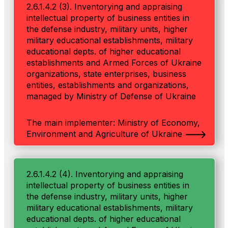
2.6.1.4.2 (3). Inventorying and appraising
intellectual property of business entities in
the defense industry, military units, higher
military educational establishments, military
educational depts. of higher educational
establishments and Armed Forces of Ukraine
organizations, state enterprises, business
entities, establishments and organizations,
managed by Ministry of Defense of Ukraine
The main implementer: Ministry of Economy,
Environment and Agriculture of Ukraine
2.6.1.4.2 (4). Inventorying and appraising
intellectual property of business entities in
the defense industry, military units, higher
military educational establishments, military
educational depts. of higher educational