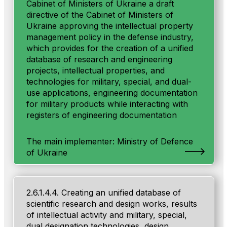
Cabinet of Ministers of Ukraine a draft
directive of the Cabinet of Ministers of
Ukraine approving the intellectual property
management policy in the defense industry,
which provides for the creation of a unified
database of research and engineering
projects, intellectual properties, and
technologies for military, special, and dual-
use applications, engineering documentation
for military products while interacting with
registers of engineering documentation
The main implementer: Ministry of Defenсe
of Ukraine
2.6.1.4.4. Creating an unified database of
scientific research and design works, results
of intellectual activity and military, special,
dual designation technologies, design