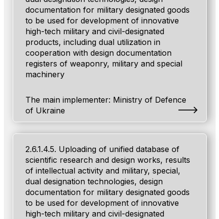
documentation for military designated goods
to be used for development of innovative
high-tech military and civil-designated
products, including dual utilization in
cooperation with design documentation
registers of weaponry, military and special
machinery
The main implementer: Ministry of Defenсe
of Ukraine
2.6.1.4.5. Uploading of unified database of
scientific research and design works, results
of intellectual activity and military, special,
dual designation technologies, design
documentation for military designated goods
to be used for development of innovative
high-tech military and civil-designated