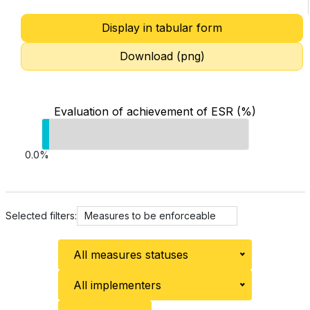
Display in tabular form
Download (png)
Evaluation of achievement of ESR (%)
0.0%
Selected filters:
Measures to be enforceable
All measures statuses
All implementers