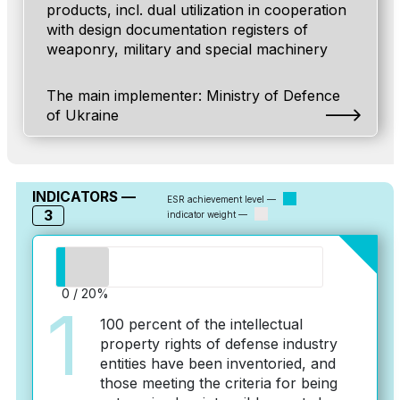
products, incl. dual utilization in cooperation
with design documentation registers of
weaponry, military and special machinery
The main implementer: Ministry of Defenсe
of Ukraine
INDICATORS —
ESR achievement level —
3
indicator weight —
0 / 20%
1
100 percent of the intellectual
property rights of defense industry
entities have been inventoried, and
those meeting the criteria for being