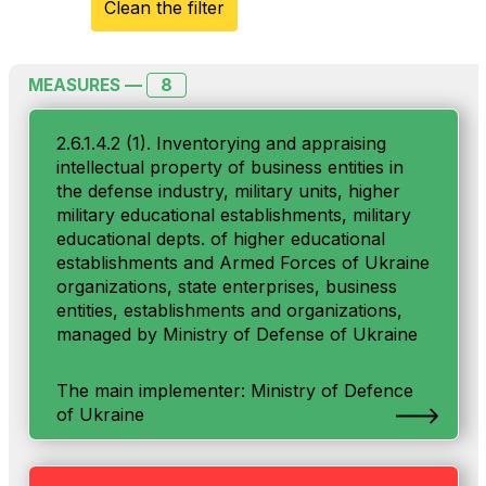
Clean the filter
8
MEASURES —
2.6.1.4.2 (1). Inventorying and appraising
intellectual property of business entities in
the defense industry, military units, higher
military educational establishments, military
educational depts. of higher educational
establishments and Armed Forces of Ukraine
organizations, state enterprises, business
entities, establishments and organizations,
managed by Ministry of Defense of Ukraine
The main implementer: Ministry of Defenсe
of Ukraine