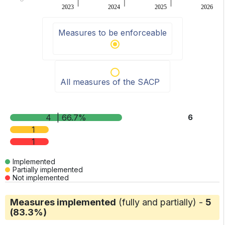
2023
2024
2025
2026
End of interactive chart.
Measures to be enforceable
All measures of the SACP
4
| 66.7%
6
1
1
Implemented
Partially implemented
Not implemented
Measures implemented
(fully and partially) -
5
(83.3%)