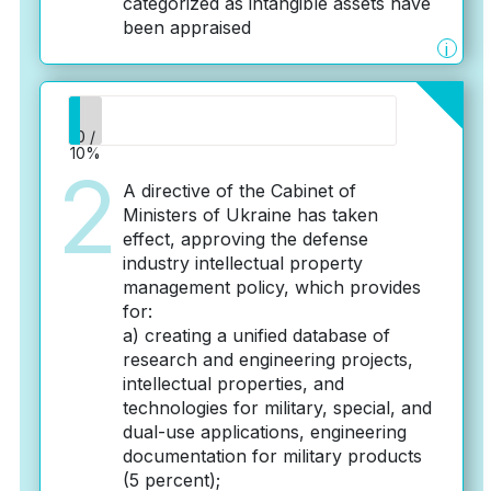
categorized as intangible assets have
been appraised
i
0 /
10%
2
A directive of the Cabinet of
Ministers of Ukraine has taken
effect, approving the defense
industry intellectual property
management policy, which provides
for:
a) creating a unified database of
research and engineering projects,
intellectual properties, and
technologies for military, special, and
dual-use applications, engineering
documentation for military products
(5 percent);