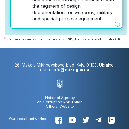
the registers of design
documentation for weapons, military,
and special-purpose equipment
i
*
- certain measures are common to several ESRs, but have a separate number (id)
28, Mykoly Mikhnovskoho blvd, Kyiv, 01103, Ukraine;
e-mail:
info@nazk.gov.ua
National Agency
on Corruption Prevention
Official Website
Our social networks: