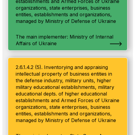
establishments and Armed Forces of Ukraine
organizations, state enterprises, business
entities, establishments and organizations,
managed by Ministry of Defense of Ukraine
The main implementer: Ministry of Internal
Affairs of Ukraine
2.6.1.4.2 (5). Inventorying and appraising
intellectual property of business entities in
the defense industry, military units, higher
military educational establishments, military
educational depts. of higher educational
establishments and Armed Forces of Ukraine
organizations, state enterprises, business
entities, establishments and organizations,
managed by Ministry of Defense of Ukraine