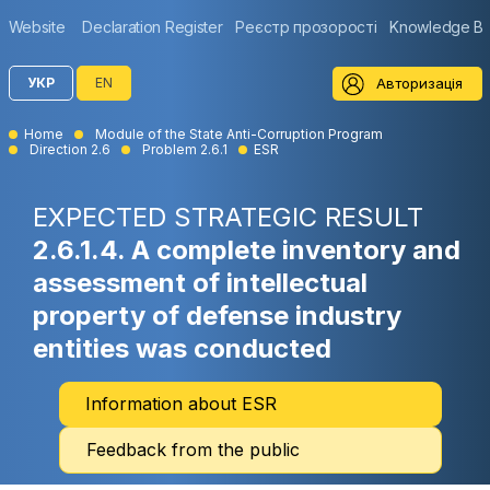
Website
Declaration Register
Реєстр прозорості
Knowledge B
Авторизація
УКР
EN
Home
Module of the State Anti-Corruption Program
Direction 2.6
Problem 2.6.1
ESR
EXPECTED STRATEGIC RESULT
2.6.1.4. A complete inventory and
assessment of intellectual
property of defense industry
entities was conducted
Information about ESR
Feedback from the public