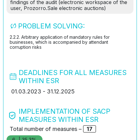
findings of the audit (electronic workspace of the
user, Prozorro.Sale electronic auctions)
PROBLEM SOLVING:
2.2.2. Arbitrary application of mandatory rules for
businesses, which is accompanied by attendant
corruption risks
DEADLINES FOR ALL MEASURES
WITHIN ESR
01.03.2023 - 31.12.2025
IMPLEMENTATION OF SACP
MEASURES WITHIN ESR
Total number of measures –
17
6
| 35.3%