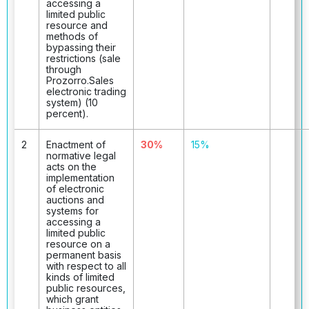
accessing a
limited public
resource and
methods of
bypassing their
restrictions (sale
through
Prozorro.Sales
electronic trading
system) (10
percent).
2
Enactment of
30%
15%
normative legal
acts on the
implementation
of electronic
auctions and
systems for
accessing a
limited public
resource on a
permanent basis
with respect to all
kinds of limited
public resources,
which grant