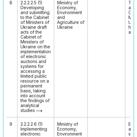
8
2.2.2.2.5 (1)
Ministry of
The 
Developing
Economy,
acts
and submitting
Environment
Cabi
to the Cabinet
and
Mini
of Ministers of
Agriculture of
Ukr
Ukraine draft
Ukraine
hav
acts of the
ado
Cabinet of
Ministers of
Ukraine on the
implementation
of electronic
auctions and
systems for
accessing a
limited public
resource on a
permanent
basis, taking
into account
the findings of
analytical
studies
9
2.2.2.2.6 (1)
Ministry of
Elec
Implementing
Economy,
auct
electronic
Environment
syst