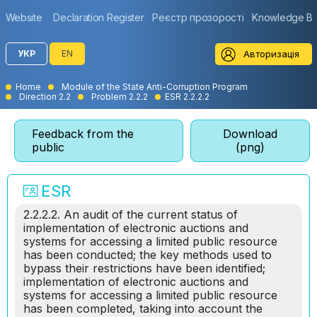
Website
Declaration Register
Реєстр прозорості
Knowledge B
Авторизація
УКР
EN
Home
Module of the State Anti-Corruption Program
Direction 2.2
Problem 2.2.2
ESR 2.2.2.2
Feedback from the
Download
public
(png)
ESR
2.2.2.2. An audit of the current status of
implementation of electronic auctions and
systems for accessing a limited public resource
has been conducted; the key methods used to
bypass their restrictions have been identified;
implementation of electronic auctions and
systems for accessing a limited public resource
has been completed, taking into account the