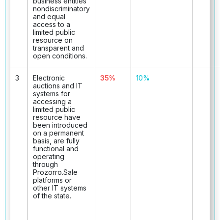
business entities
nondiscriminatory
and equal
access to a
limited public
resource on
transparent and
open conditions.
3
Electronic
35%
10%
auctions and IT
systems for
accessing a
limited public
resource have
been introduced
on a permanent
basis, are fully
functional and
operating
through
Prozorro.Sale
platforms or
other IT systems
of the state.