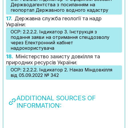
Держводагентства з посиланням на
геопортал Державного водного кадастру
17.
Державна служба геології та надр
України:
ОСР: 2.2.2.2. Індикатор 3. Інструкція з
подання заяви на отримання спецдозволу
через Електронний кабінет
надрокористувача
18.
Міністерство захисту довкілля та
природних ресурсів України:
ОСР: 2.2.2.2. Індикатор 2. Наказ Міндовкілля
від 05.09.2022 № 342
ADDITIONAL SOURCES OF
INFORMATION: