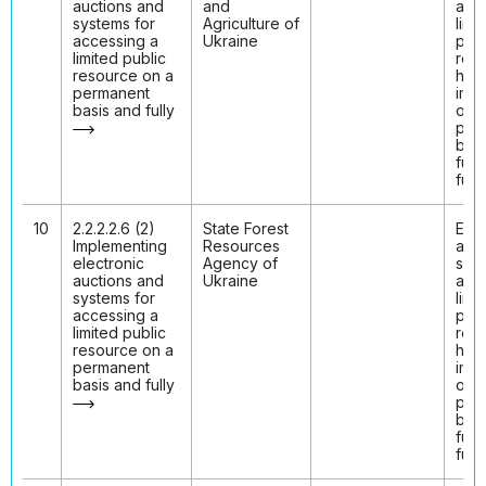
auctions and
and
acc
systems for
Agriculture of
limi
accessing a
Ukraine
publ
limited public
res
resource on a
hav
permanent
imp
basis and fully
on 
per
basi
fully
func
10
2.2.2.2.6 (2)
State Forest
Elec
Implementing
Resources
auct
electronic
Agency of
syst
auctions and
Ukraine
acc
systems for
limi
accessing a
publ
limited public
res
resource on a
hav
permanent
imp
basis and fully
on 
per
basi
fully
func