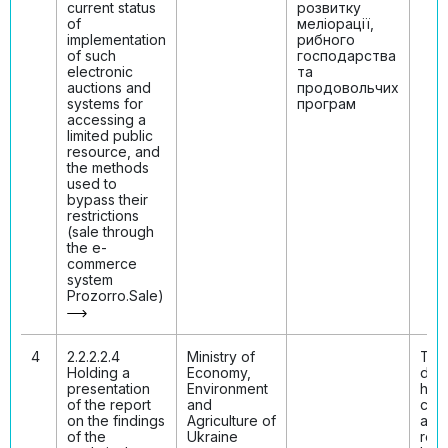
current status
розвитку
of
меліорації,
implementation
рибного
of such
господарства
electronic
та
auctions and
продовольчих
systems for
програм
accessing a
limited public
resource, and
the methods
used to
bypass their
restrictions
(sale through
the e-
commerce
system
Prozorro.Sale)
4
2.2.2.2.4
Ministry of
The
Holding a
Economy,
disc
presentation
Environment
has
of the report
and
con
on the findings
Agriculture of
and 
of the
Ukraine
resu