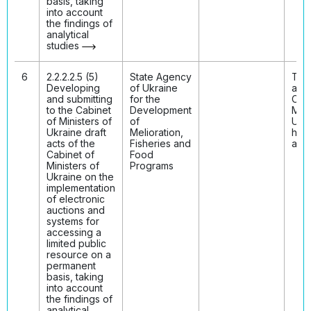
basis, taking
into account
the findings of
analytical
studies
6
2.2.2.2.5 (5)
State Agency
The 
Developing
of Ukraine
acts
and submitting
for the
Cabi
to the Cabinet
Development
Mini
of Ministers of
of
Ukr
Ukraine draft
Melioration,
hav
acts of the
Fisheries and
ado
Cabinet of
Food
Ministers of
Programs
Ukraine on the
implementation
of electronic
auctions and
systems for
accessing a
limited public
resource on a
permanent
basis, taking
into account
the findings of
analytical