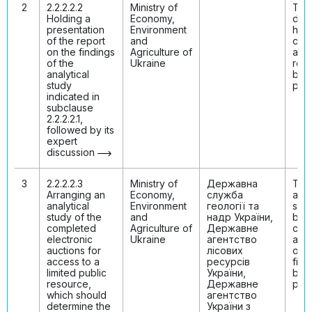
2
2.2.2.2.2
Ministry of
The
Holding a
Economy,
disc
presentation
Environment
has
of the report
and
con
on the findings
Agriculture of
and 
of the
Ukraine
resu
analytical
bee
study
publ
indicated in
subclause
2.2.2.2.1,
followed by its
expert
discussion
3
2.2.2.2.3
Ministry of
Державна
The
Arranging an
Economy,
служба
anal
analytical
Environment
геології та
stud
study of the
and
надр України,
bee
completed
Agriculture of
Державне
con
electronic
Ukraine
агентство
and 
auctions for
лісових
on i
access to a
ресурсів
find
limited public
України,
bee
resource,
Державне
publ
which should
агентство
determine the
України з