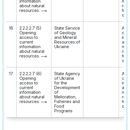
information
natu
about natural
res
resources.
has
ope
16
2.2.2.2.7 (5)
State Service
Acc
Opening
of Geology
curr
access to
and Mineral
info
current
Resources of
abo
information
Ukraine
natu
about natural
res
resources.
has
ope
17
2.2.2.2.7 (6)
State Agency
Acc
Opening
of Ukraine
curr
access to
for the
info
current
Development
abo
information
of
natu
about natural
Melioration,
res
resources.
Fisheries and
has
Food
ope
Programs