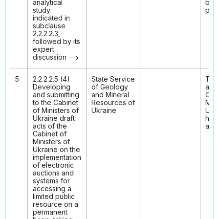
analytical
bee
study
publ
indicated in
subclause
2.2.2.2.3,
followed by its
expert
discussion
5
2.2.2.2.5 (4)
State Service
The 
Developing
of Geology
acts
and submitting
and Mineral
Cabi
to the Cabinet
Resources of
Mini
of Ministers of
Ukraine
Ukr
Ukraine draft
hav
acts of the
ado
Cabinet of
Ministers of
Ukraine on the
implementation
of electronic
auctions and
systems for
accessing a
limited public
resource on a
permanent