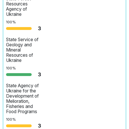
Resources
Agency of
Ukraine
100%
3
State Service of
Geology and
Mineral
Resources of
Ukraine
100%
3
State Agency of
Ukraine for the
Development of
Melioration,
Fisheries and
Food Programs
100%
3