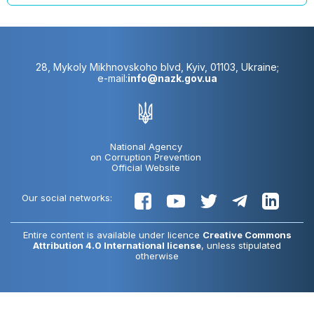
28, Mykoly Mikhnovskoho blvd, Kyiv, 01103, Ukraine;
e-mail:
info@nazk.gov.ua
National Agency
on Corruption Prevention
Official Website
Our social networks:
Entire content is available under licence
Creative Commons
Attribution 4.0 International license
, unless stipulated
otherwise