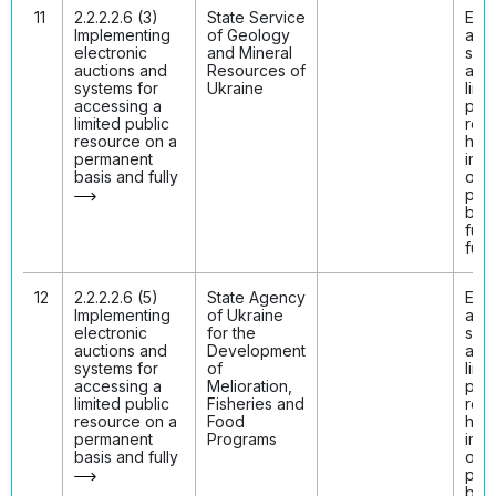
11
2.2.2.2.6 (3)
State Service
Elec
Implementing
of Geology
auct
electronic
and Mineral
syst
auctions and
Resources of
acc
systems for
Ukraine
limi
accessing a
publ
limited public
res
resource on a
hav
permanent
imp
basis and fully
on 
per
basi
fully
func
12
2.2.2.2.6 (5)
State Agency
Elec
Implementing
of Ukraine
auct
electronic
for the
syst
auctions and
Development
acc
systems for
of
limi
accessing a
Melioration,
publ
limited public
Fisheries and
res
resource on a
Food
hav
permanent
Programs
imp
basis and fully
on 
per
basi