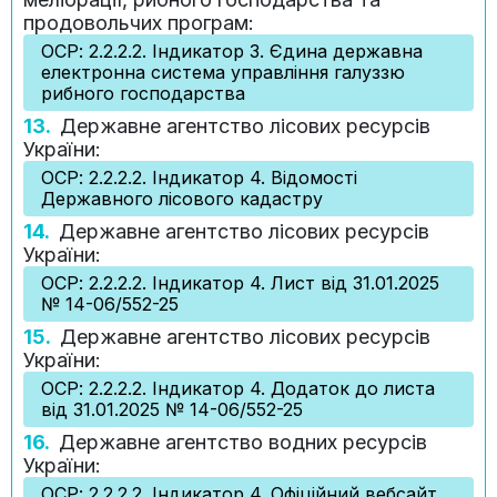
продовольчих програм:
ОСР: 2.2.2.2. Індикатор 3. Єдина державна
електронна система управління галуззю
рибного господарства
13.
Державне агентство лісових ресурсів
України:
ОСР: 2.2.2.2. Індикатор 4. Відомості
Державного лісового кадастру
14.
Державне агентство лісових ресурсів
України:
ОСР: 2.2.2.2. Індикатор 4. Лист від 31.01.2025
№ 14-06/552-25
15.
Державне агентство лісових ресурсів
України:
ОСР: 2.2.2.2. Індикатор 4. Додаток до листа
від 31.01.2025 № 14-06/552-25
16.
Державне агентство водних ресурсів
України:
ОСР: 2.2.2.2. Індикатор 4. Офіційний вебсайт