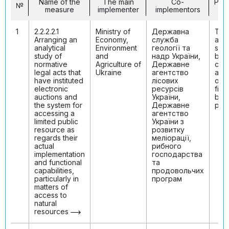
Name of the
The main
Co-
Per
№
measure
implementer
implementors
in
1
2.2.2.2.1
Ministry of
Державна
The
Arranging an
Economy,
служба
anal
analytical
Environment
геології та
stud
study of
and
надр України,
bee
normative
Agriculture of
Державне
con
legal acts that
Ukraine
агентство
and 
have instituted
лісових
on i
electronic
ресурсів
find
auctions and
України,
bee
the system for
Державне
publ
accessing a
агентство
limited public
України з
resource as
розвитку
regards their
меліорації,
actual
рибного
implementation
господарства
and functional
та
capabilities,
продовольчих
particularly in
програм
matters of
access to
natural
resources