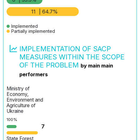
11
| 64.7%
Implemented
Partially implemented
IMPLEMENTATION OF SACP
MEASURES WITHIN THE SCOPE
OF THE PROBLEM
by main main
performers
Ministry of
Economy,
Environment and
Agriculture of
Ukraine
100%
7
State Forest