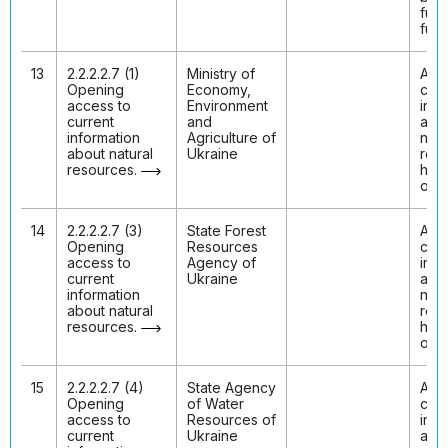
fully
func
13
2.2.2.2.7 (1)
Ministry of
Acc
Opening
Economy,
curr
access to
Environment
info
current
and
abo
information
Agriculture of
natu
about natural
Ukraine
res
resources.
has
ope
14
2.2.2.2.7 (3)
State Forest
Acc
Opening
Resources
curr
access to
Agency of
info
current
Ukraine
abo
information
natu
about natural
res
resources.
has
ope
15
2.2.2.2.7 (4)
State Agency
Acc
Opening
of Water
curr
access to
Resources of
info
current
Ukraine
abo