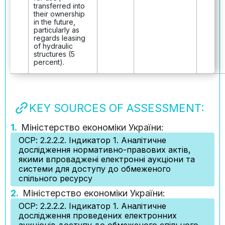
transferred into
their ownership
in the future,
particularly as
regards leasing
of hydraulic
structures (5
percent).
KEY SOURCES OF ASSESSMENT:
1.
Міністерство економіки України:
ОСР: 2.2.2.2. Індикатор 1. Аналітичне
дослідження нормативно-правових актів,
якими впроваджені електронні аукціони та
системи для доступу до обмеженого
спільного ресурсу
2.
Міністерство економіки України:
ОСР: 2.2.2.2. Індикатор 1. Аналітичне
дослідження проведених електронних