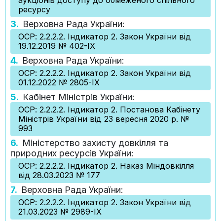
аукціонів доступу до обмеженого спільного
ресурсу
3.
Верховна Рада України:
ОСР: 2.2.2.2. Індикатор 2. Закон України від
19.12.2019 № 402-IX
4.
Верховна Рада України:
ОСР: 2.2.2.2. Індикатор 2. Закон України від
01.12.2022 № 2805-IX
5.
Кабінет Міністрів України:
ОСР: 2.2.2.2. Індикатор 2. Постанова Кабінету
Міністрів України від 23 вересня 2020 р. №
993
6.
Міністерство захисту довкілля та
природних ресурсів України:
ОСР: 2.2.2.2. Індикатор 2. Наказ Міндовкілля
від 28.03.2023 № 177
7.
Верховна Рада України:
ОСР: 2.2.2.2. Індикатор 2. Закон України від
21.03.2023 № 2989-IX