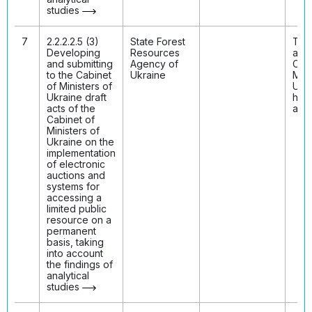
studies
7
2.2.2.2.5 (3)
State Forest
The 
Developing
Resources
acts
and submitting
Agency of
Cabi
to the Cabinet
Ukraine
Mini
of Ministers of
Ukr
Ukraine draft
hav
acts of the
ado
Cabinet of
Ministers of
Ukraine on the
implementation
of electronic
auctions and
systems for
accessing a
limited public
resource on a
permanent
basis, taking
into account
the findings of
analytical
studies