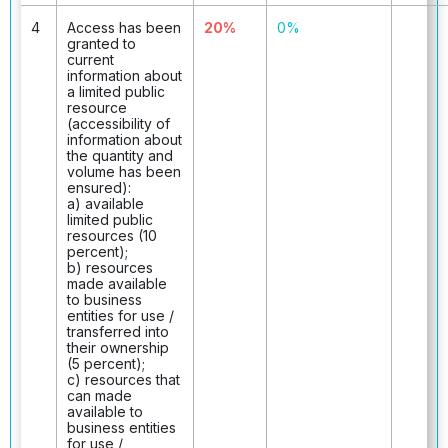
4
Access has been
20%
0%
granted to
current
information about
a limited public
resource
(accessibility of
information about
the quantity and
volume has been
ensured):
a) available
limited public
resources (10
percent);
b) resources
made available
to business
entities for use /
transferred into
their ownership
(5 percent);
c) resources that
can made
available to
business entities
for use /