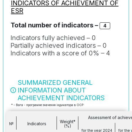
INDICATORS OF ACHIEVEMENT OF
ESR
Total number of indicators –
4
Indicators fully achieved – 0
Partially achieved indicators – 0
Indicators with a score of 0% – 4
SUMMARIZED GENERAL
INFORMATION ABOUT
ACHIEVEMENT INDICATORS
* - Вага - програмне значення індикатора в ОСР
Assessment of achiev
Weight*
№
Indicators
(%)
for the year 2024
for the