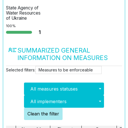
State Agency of
Water Resources
of Ukraine
100%
1
SUMMARIZED GENERAL
INFORMATION ON MEASURES
Selected filters:
Measures to be enforceable
All measures statuses
All implementers
Clean the filter