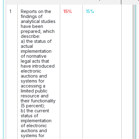
1
Reports on the
15%
15%
findings of
analytical studies
have been
prepared, which
describe:
a) the status of
actual
implementation
of normative
legal acts that
have introduced
electronic
auctions and
systems for
accessing a
limited public
resource and
their functionality
(5 percent);
b) the current
status of
implementation
of electronic
auctions and
systems for