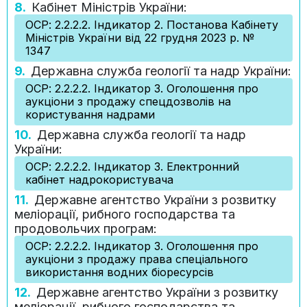
8.
Кабінет Міністрів України:
ОСР: 2.2.2.2. Індикатор 2. Постанова Кабінету
Міністрів України від 22 грудня 2023 р. №
1347
9.
Державна служба геології та надр України:
ОСР: 2.2.2.2. Індикатор 3. Оголошення про
аукціони з продажу спецдозволів на
користування надрами
10.
Державна служба геології та надр
України:
ОСР: 2.2.2.2. Індикатор 3. Електронний
кабінет надрокористувача
11.
Державне агентство України з розвитку
меліорації, рибного господарства та
продовольчих програм:
ОСР: 2.2.2.2. Індикатор 3. Оголошення про
аукціони з продажу права спеціального
використання водних біоресурсів
12.
Державне агентство України з розвитку
меліорації, рибного господарства та